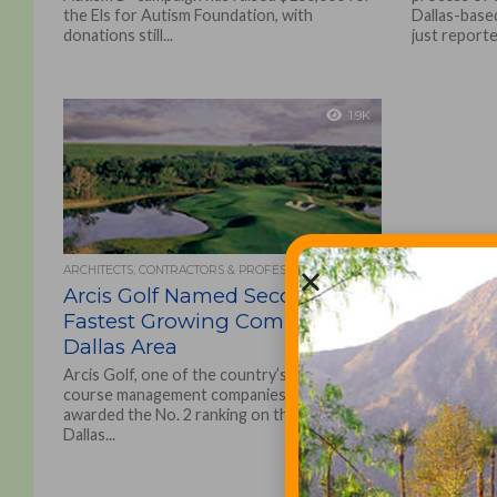
the Els for Autism Foundation, with
Dallas-base
donations still...
just reporte
1.9K
ARCHITECTS, CONTRACTORS & PROFESSIONALS
Arcis Golf Named Second
Fastest Growing Company in
Dallas Area
Arcis Golf, one of the country’s leading golf
course management companies, has been
awarded the No. 2 ranking on the annual
Dallas...