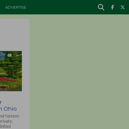
ADVERTISE
1.3K
r
in Ohio
nd fastest-
rivate,
 United