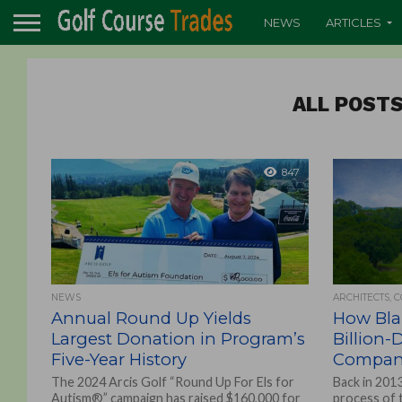
NEWS
ARTICLES
ALL POSTS
847
NEWS
ARCHITECTS, 
Annual Round Up Yields
How Blak
Largest Donation in Program’s
Billion-
Five-Year History
Compa
The 2024 Arcis Golf “Round Up For Els for
Back in 2013
Autism®” campaign has raised $160,000 for
process of 