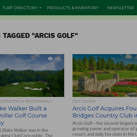
TURF DIRECTORY
PRODUCTS & INVENTORY
NEWSLETTER
 TAGGED "ARCIS GOLF"
2.0K
CONTRACTORS & PROFESSIONALS
GOLF COURSE
e Walker Built a
Arcis Golf Acquires Fou
Dollar Golf Course
Bridges Country Club 
ny
Arcis Golf—the second-largest a
growing owner and operator of p
, Blake Walker was in the
resort, and daily fee clubs in the
taking ClubCorp public. The