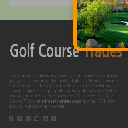
Golf Course Trades is produced by Golf Trades LLC and is a
golf course superintendent niche digital marketing specialist.
Golf Course Trades utilizes the 30 years of b2b relationships
to help companies target golf courses utilizing our website,
newsletter, and online turf directory. Please contact Golf
Course Trades at
adrep@thetrades.com
or call (931) 484-
8819 to request a full media kit.