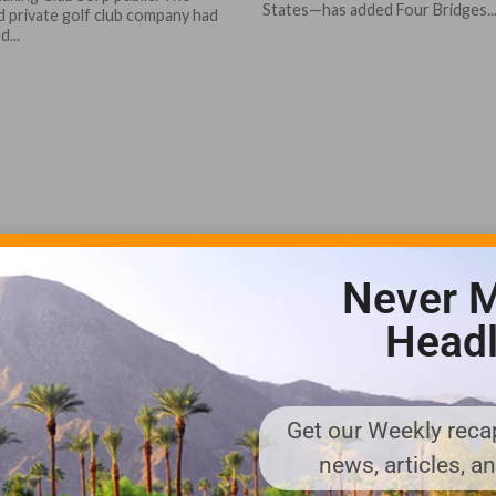
States—has added Four Bridges..
d private golf club company had
d...
Never M
Headl
Get our Weekly recap
news, articles, a