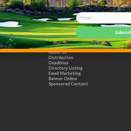
Subscri
ADVERTISE WITH US!
MEDIA KIT PDF
About us
Distribution
Deadlines
Directory Listing
Email Marketing
Banner Online
Sponsored Content