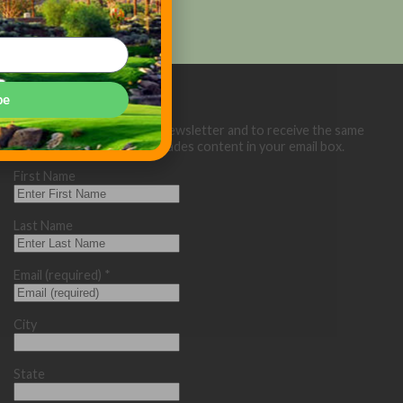
be
Sign up below for our eNewsletter and to receive the same
great Golf Course Trades content in your email box.
First Name
Last Name
Email (required)
*
City
State