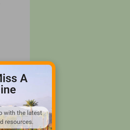
.
iss A
ine
 with the latest
nd resources.