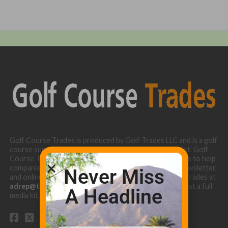
Golf Course Trades is produced by Golf Trades LLC and is a golf
course superintendent niche digital marketing specialist. Golf
Course Trades utilizes the 30 years of b2b relationships to help
companies target golf courses utilizing our website, newsletter,
Never Miss
and online turf directory. Please contact Golf Course Trades at
adrep@thetrades.com
or call (931) 484-8819 to request a full
A Headline
media kit.