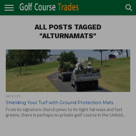
ONLINE
TURF
ALL POSTS TAGGED
ACCESSORIES
CARTS
CHEMICALS
EQUIPMENT
GARAGE AND
IRRIGATION/DRAINAGE
PLANTS
MOWERS
PONDS
PROFESSIONALS
STRUCTURES
DIRECTORY
MAINTENANCE
"ALTURNAMATS"
2.7K
ARTICLES
Shielding Your Turf with Ground Protection Mats
From its signature church pews to its tight fairways and fast
greens, there is perhaps no private golf course in the United...