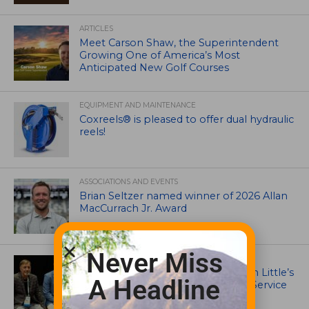
ARTICLES
Meet Carson Shaw, the Superintendent
Growing One of America’s Most
Anticipated New Golf Courses
EQUIPMENT AND MAINTENANCE
Coxreels® is pleased to offer dual hydraulic
reels!
ASSOCIATIONS AND EVENTS
Brian Seltzer named winner of 2026 Allan
MacCurrach Jr. Award
Never Miss
IRRIGATION AND DRAINAGE
Ewing Outdoor Supply Honors Tim Little’s
A Headline
26-Year Legacy of Leadership and Service