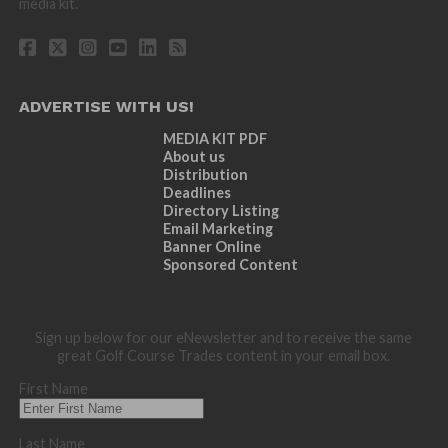
media kit.
ADVERTISE WITH US!
MEDIA KIT PDF
About us
Distribution
Deadlines
Directory Listing
Email Marketing
Banner Online
Sponsored Content
Sign up below for our eNewsletter and to receive the same
great Golf Course Trades content in your email box.
First Name
Last Name