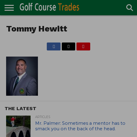
ONLINE
TURF
Tommy Hewitt
ACCESSORIES
CARTS
CHEMICALS
EQUIPMENT
GARAGE AND
IRRIGATION/DRAINAGE
PLANTS
MOWERS
PONDS
PROFESSIONALS
STRUCTURES
DIRECTORY
MAINTENANCE
THE LATEST
ARTICLES
Mr. Palmer: Sometimes a mentor has to
smack you on the back of the head.