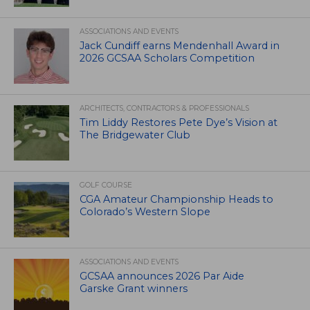
ASSOCIATIONS AND EVENTS
Jack Cundiff earns Mendenhall Award in
2026 GCSAA Scholars Competition
ARCHITECTS, CONTRACTORS & PROFESSIONALS
Tim Liddy Restores Pete Dye’s Vision at
The Bridgewater Club
GOLF COURSE
CGA Amateur Championship Heads to
Colorado’s Western Slope
ASSOCIATIONS AND EVENTS
GCSAA announces 2026 Par Aide
Garske Grant winners