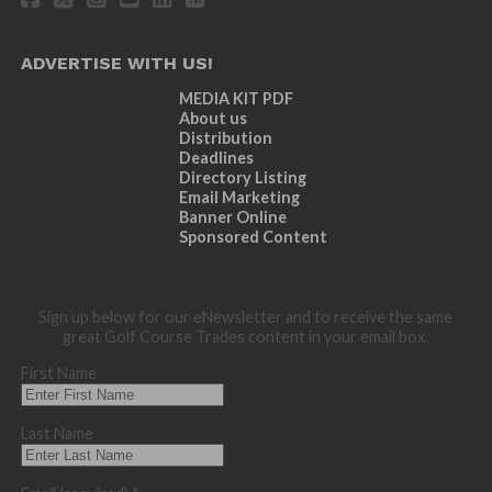
ADVERTISE WITH US!
MEDIA KIT PDF
About us
Distribution
Deadlines
Directory Listing
Email Marketing
Banner Online
Sponsored Content
Sign up below for our eNewsletter and to receive the same
great Golf Course Trades content in your email box.
First Name
Last Name