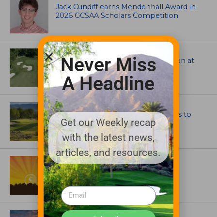
Jack Cundiff earns Mendenhall Award in
2026 GCSAA Scholars Competition
ARCHITECTS, CONTRACTORS & PROFESSIONALS
Never Miss
Tim Liddy Restores Pete Dye’s Vision at
The Bridgewater Club
A Headline
GOLF COURSE
CGA Amateur Championship Heads to
Get our Weekly recap
Colorado’s Western Slope
with the latest news,
articles, and resources.
ASSOCIATIONS AND EVENTS
GCSAA announces 2026 Par Aide
Garske Grant winners
ARTICLES