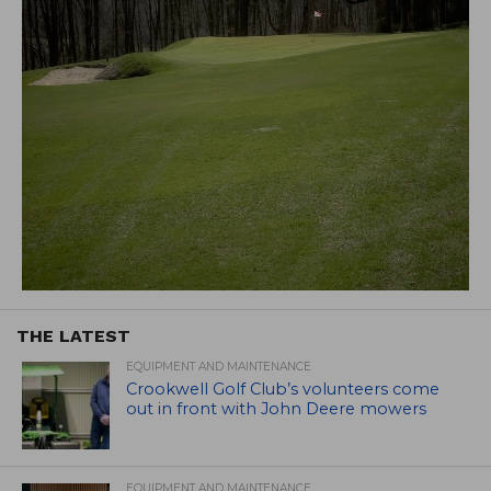
THE LATEST
EQUIPMENT AND MAINTENANCE
Crookwell Golf Club’s volunteers come
out in front with John Deere mowers
EQUIPMENT AND MAINTENANCE