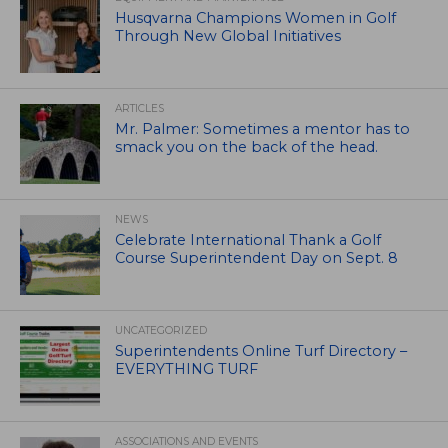
Husqvarna Champions Women in Golf
Through New Global Initiatives
ARTICLES
Mr. Palmer: Sometimes a mentor has to
smack you on the back of the head.
NEWS
Celebrate International Thank a Golf
Course Superintendent Day on Sept. 8
UNCATEGORIZED
Superintendents Online Turf Directory –
EVERYTHING TURF
ASSOCIATIONS AND EVENTS