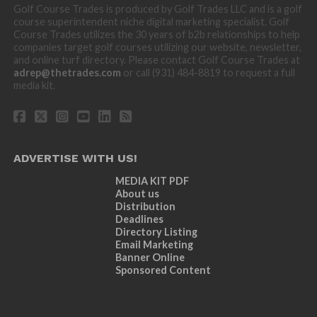
Golf Course Trades is produced by Golf Trades LLC and is a golf
course superintendent niche digital marketing specialist. Golf
Course Trades utilizes the 30 years of b2b relationships to help
companies target golf courses utilizing our website, newsletter,
and online turf directory. Please contact Golf Course Trades at
adrep@thetrades.com
or call (931) 484-8819 to request a full
media kit.
ADVERTISE WITH US!
MEDIA KIT PDF
About us
Distribution
Deadlines
Directory Listing
Email Marketing
Banner Online
Sponsored Content