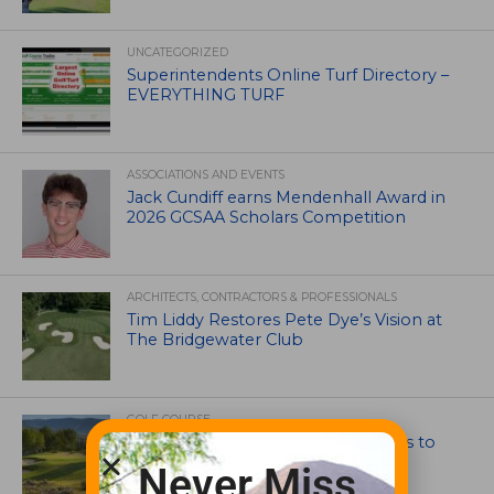
UNCATEGORIZED
Superintendents Online Turf Directory –
EVERYTHING TURF
ASSOCIATIONS AND EVENTS
Jack Cundiff earns Mendenhall Award in
2026 GCSAA Scholars Competition
ARCHITECTS, CONTRACTORS & PROFESSIONALS
Tim Liddy Restores Pete Dye’s Vision at
The Bridgewater Club
GOLF COURSE
CGA Amateur Championship Heads to
Colorado’s Western Slope
Never Miss