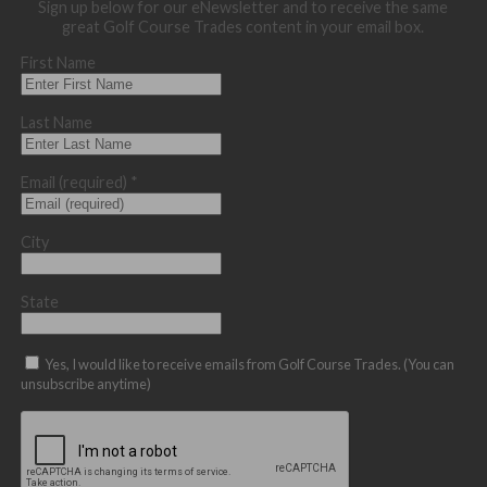
Sign up below for our eNewsletter and to receive the same
great Golf Course Trades content in your email box.
First Name
Last Name
Email (required)
*
City
State
Yes, I would like to receive emails from Golf Course Trades. (You can
unsubscribe anytime)