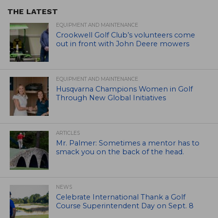
THE LATEST
EQUIPMENT AND MAINTENANCE
Crookwell Golf Club’s volunteers come
out in front with John Deere mowers
EQUIPMENT AND MAINTENANCE
Husqvarna Champions Women in Golf
Through New Global Initiatives
ARTICLES
Mr. Palmer: Sometimes a mentor has to
smack you on the back of the head.
NEWS
Celebrate International Thank a Golf
Course Superintendent Day on Sept. 8