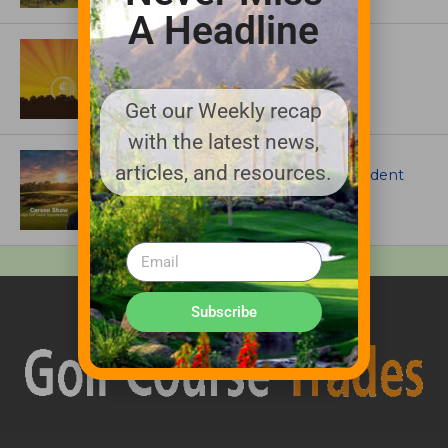
A Headline
ASSOCIATIONS AND EVENTS
GCSAA announces 2026 Par Aide
Garske Grant winners
Get our Weekly recap
with the latest news,
ARTICLES
articles, and resources.
Meet Carson Shaw, the Superintendent
Growing One of America’s Most
Anticipated New Golf Courses
Subscribe