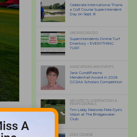
Celebrate International Thank
a Golf Course Superintendent
Day on Sept. 8
UNCATEGORIZED
Superintendents Online Turf
Directory – EVERYTHING
TURF
ASSOCIATIONS AND EVENTS
Jack Cundiff earns
Mendenhall Award in 2026
GCSAA Scholars Competition
ARCHITECTS, CONTRACTORS &
PROFESSIONALS
Tim Liddy Restores Pete Dye’s
Vision at The Bridgewater
Club
iss A
GOLF COURSE