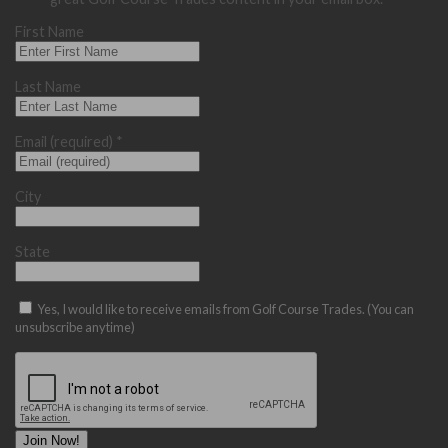
First Name
Last Name
Email (required)
*
City
State
Yes, I would like to receive emails from Golf Course Trades. (You can
unsubscribe anytime)