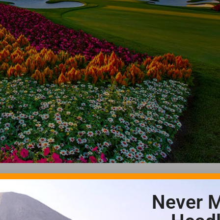
Never M