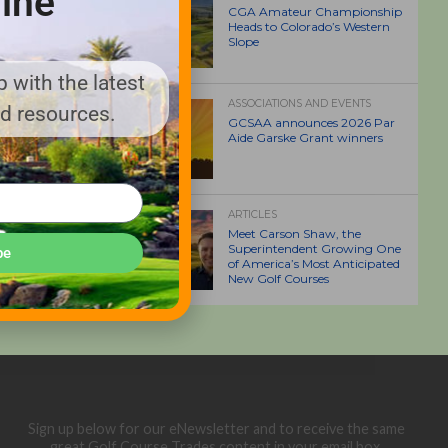
ine
CGA Amateur Championship
Heads to Colorado’s Western
Slope
 with the latest
ASSOCIATIONS AND EVENTS
nd resources.
GCSAA announces 2026 Par
Aide Garske Grant winners
ARTICLES
Meet Carson Shaw, the
Superintendent Growing One
be
of America’s Most Anticipated
New Golf Courses
Sign up below for our eNewsletter and to receive the same
great Golf Course Trades content in your email box.