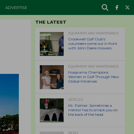
ADVERTISE
THE LATEST
EQUIPMENT AND MAINTENANCE
Crookwell Golf Club’s
volunteers come out in front
with John Deere mowers
EQUIPMENT AND MAINTENANCE
Husqvarna Champions
Women in Golf Through New
Global Initiatives
ARTICLES
Mr. Palmer: Sometimes a
mentor has to smack you on
the back of the head.
NEWS