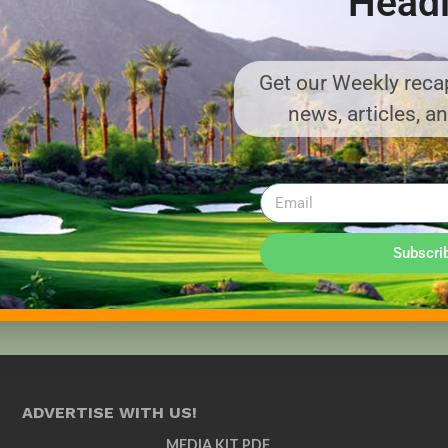
Headl
Get our Weekly recap
news, articles, a
Subscri
ADVERTISE WITH US!
MEDIA KIT PDF