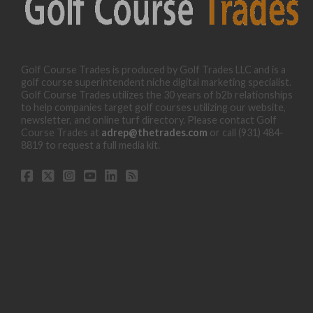
Golf Course Trades is produced by Golf Trades LLC and is a
golf course superintendent niche digital marketing specialist.
Golf Course Trades utilizes the 30 years of b2b relationships
to help companies target golf courses utilizing our website,
newsletter, and online turf directory. Please contact Golf
Course Trades at
adrep@thetrades.com
or call (931) 484-
8819 to request a full media kit.