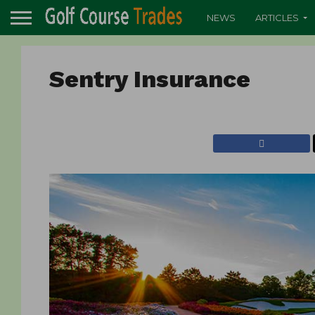
NEWS
ARTICLES
Sentry Insurance