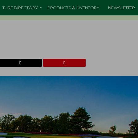
TURF DIRECTORY
PRODUCTS & INVENTORY
NEWSLETTER