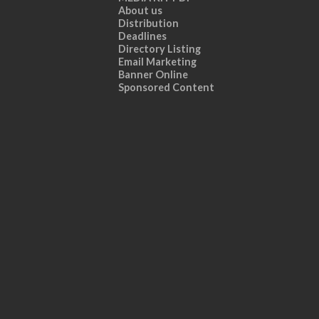
About us
Distribution
Deadlines
Directory Listing
Email Marketing
Banner Online
Sponsored Content