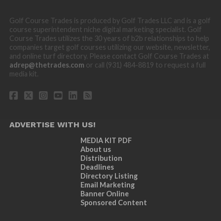
Golf Course Trades is produced by Golf Trades LLC and is a golf
course superintendent niche digital marketing specialist. Golf
Course Trades utilizes the 30 years of b2b relationships to help
companies target golf courses utilizing our website, newsletter,
and online turf directory. Please contact Golf Course Trades at
adrep@thetrades.com
or call (931) 484-8819 to request a full
media kit.
ADVERTISE WITH US!
MEDIA KIT PDF
About us
Distribution
Deadlines
Directory Listing
Email Marketing
Banner Online
Sponsored Content