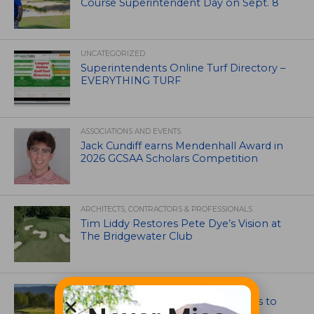
Course Superintendent Day on Sept. 8
UNCATEGORIZED
Superintendents Online Turf Directory –
EVERYTHING TURF
ASSOCIATIONS AND EVENTS
Jack Cundiff earns Mendenhall Award in
2026 GCSAA Scholars Competition
ARCHITECTS, CONTRACTORS & PROFESSIONALS
Tim Liddy Restores Pete Dye’s Vision at
The Bridgewater Club
GOLF COURSE
CGA Amateur Championship Heads to