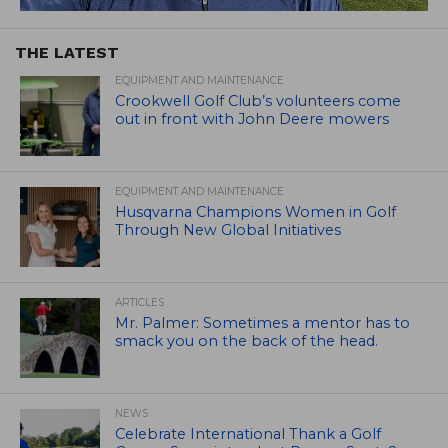
THE LATEST
EQUIPMENT AND MAINTENANCE
Crookwell Golf Club’s volunteers come
out in front with John Deere mowers
EQUIPMENT AND MAINTENANCE
Husqvarna Champions Women in Golf
Through New Global Initiatives
ARTICLES
Mr. Palmer: Sometimes a mentor has to
smack you on the back of the head.
NEWS
Celebrate International Thank a Golf