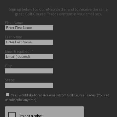
Sign up below for our eNewsletter and to receive the same
great Golf Course Trades content in your email box.
First Name
Last Name
Email (required)
*
City
State
Yes, I would like to receive emails from Golf Course Trades. (You can
unsubscribe anytime)