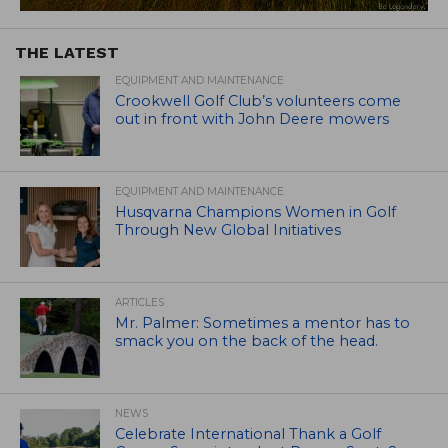
THE LATEST
EQUIPMENT AND MAINTENANCE
Crookwell Golf Club’s volunteers come
out in front with John Deere mowers
EQUIPMENT AND MAINTENANCE
Husqvarna Champions Women in Golf
Through New Global Initiatives
ARTICLES
Mr. Palmer: Sometimes a mentor has to
smack you on the back of the head.
NEWS
Celebrate International Thank a Golf