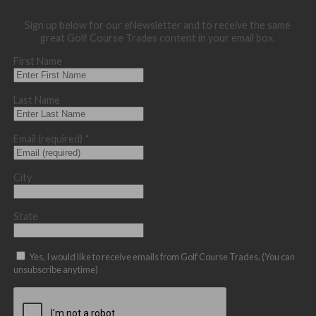
Sign up below for our eNewsletter and to receive the same
great Golf Course Trades content in your email box.
First Name
Last Name
Email (required)
*
City
State
Yes, I would like to receive emails from Golf Course Trades. (You can
unsubscribe anytime)