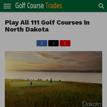
ONLINE
TURF
Play All 111 Golf Courses in
ACCESSORIES
CARTS
CHEMICALS
EQUIPMENT
GARAGE AND
IRRIGATION/DRAINAGE
PLANTS
MOWERS
PONDS
PROFESSIONALS
STRUCTURES
DIRECTORY
MAINTENANCE
North Dakota