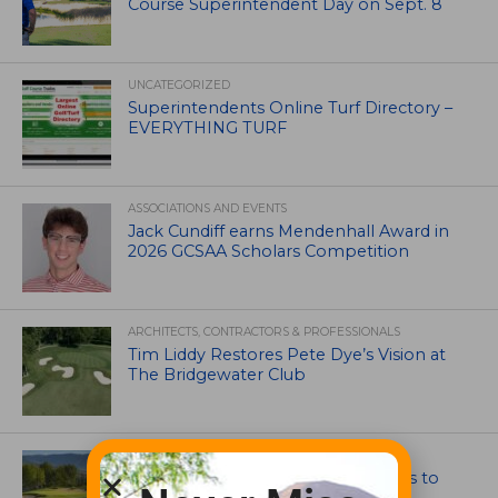
Course Superintendent Day on Sept. 8
UNCATEGORIZED
Superintendents Online Turf Directory –
EVERYTHING TURF
ASSOCIATIONS AND EVENTS
Jack Cundiff earns Mendenhall Award in
2026 GCSAA Scholars Competition
ARCHITECTS, CONTRACTORS & PROFESSIONALS
Tim Liddy Restores Pete Dye’s Vision at
The Bridgewater Club
GOLF COURSE
CGA Amateur Championship Heads to