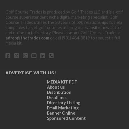
Golf Course Trades is produced by Golf Trades LLC and is a golf
course superintendent niche digital marketing specialist. Golf
Course Trades utilizes the 30 years of b2b relationships to help
companies target golf courses utilizing our website, newsletter,
and online turf directory. Please contact Golf Course Trades at
adrep@thetrades.com
or call (931) 484-8819 to request a full
media kit.
ADVERTISE WITH US!
MEDIA KIT PDF
About us
Distribution
Deadlines
Directory Listing
Email Marketing
Banner Online
Sponsored Content