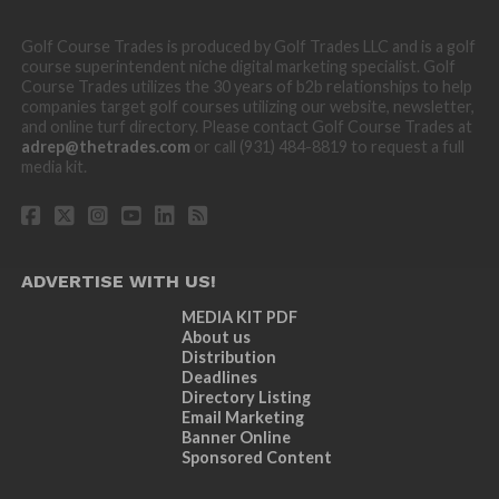
Golf Course Trades is produced by Golf Trades LLC and is a golf
course superintendent niche digital marketing specialist. Golf
Course Trades utilizes the 30 years of b2b relationships to help
companies target golf courses utilizing our website, newsletter,
and online turf directory. Please contact Golf Course Trades at
adrep@thetrades.com
or call (931) 484-8819 to request a full
media kit.
ADVERTISE WITH US!
MEDIA KIT PDF
About us
Distribution
Deadlines
Directory Listing
Email Marketing
Banner Online
Sponsored Content