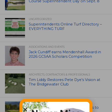
Course Superintendent Day on Sept. 8
UNCATEGORIZED
Superintendents Online Turf Directory –
EVERYTHING TURF
ASSOCIATIONS AND EVENTS
Jack Cundiff earns Mendenhall Award in
2026 GCSAA Scholars Competition
ARCHITECTS, CONTRACTORS & PROFESSIONALS
Tim Liddy Restores Pete Dye’s Vision at
The Bridgewater Club
GOLF COURSE
CGA Amateur Championship Heads to