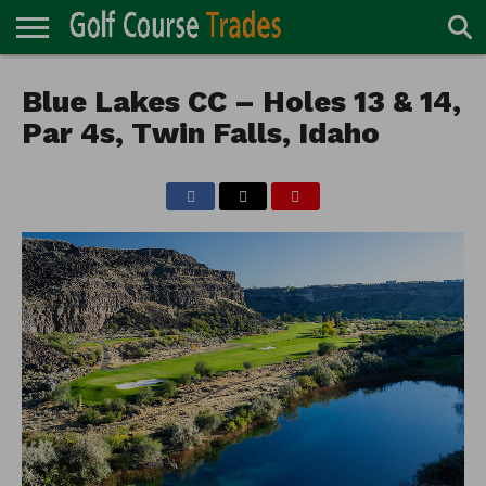
ONLINE
TURF
Blue Lakes CC – Holes 13 & 14,
ACCESSORIES
CARTS
CHEMICALS
EQUIPMENT
GARAGE AND
IRRIGATION/DRAINAGE
PLANTS
MOWERS
PONDS
PROFESSIONALS
STRUCTURES
DIRECTORY
MAINTENANCE
Par 4s, Twin Falls, Idaho