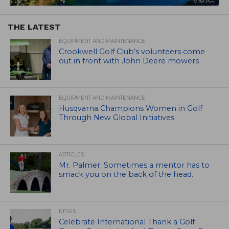
THE LATEST
EQUIPMENT AND MAINTENANCE
Crookwell Golf Club’s volunteers come
out in front with John Deere mowers
EQUIPMENT AND MAINTENANCE
Husqvarna Champions Women in Golf
Through New Global Initiatives
ARTICLES
Mr. Palmer: Sometimes a mentor has to
smack you on the back of the head.
NEWS
Celebrate International Thank a Golf