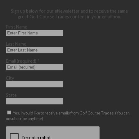
Sign up below for our eNewsletter and to receive the same
great Golf Course Trades content in your email box.
First Name
Last Name
Email (required)
*
City
State
Yes, I would like to receive emails from Golf Course Trades. (You can
unsubscribe anytime)