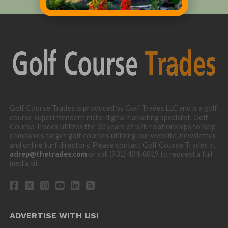
Golf Course Trades is produced by Golf Trades LLC and is a golf
course superintendent niche digital marketing specialist. Golf
Course Trades utilizes the 30 years of b2b relationships to help
companies target golf courses utilizing our website, newsletter,
and online turf directory. Please contact Golf Course Trades at
adrep@thetrades.com
or call (931) 484-8819 to request a full
media kit.
ADVERTISE WITH US!