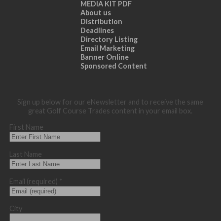
MEDIA KIT PDF
About us
Distribution
Deadlines
Directory Listing
Email Marketing
Banner Online
Sponsored Content
Sign up below for our eNewsletter and to receive the same
great Golf Course Trades content in your email box.
First Name
Last Name
Email (required)
*
City