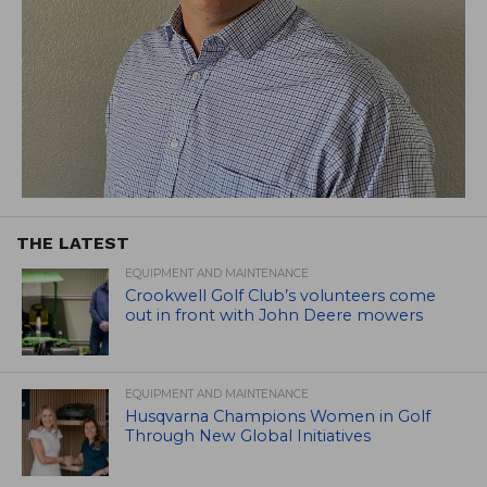
THE LATEST
EQUIPMENT AND MAINTENANCE
Crookwell Golf Club’s volunteers come
out in front with John Deere mowers
EQUIPMENT AND MAINTENANCE
Husqvarna Champions Women in Golf
Through New Global Initiatives