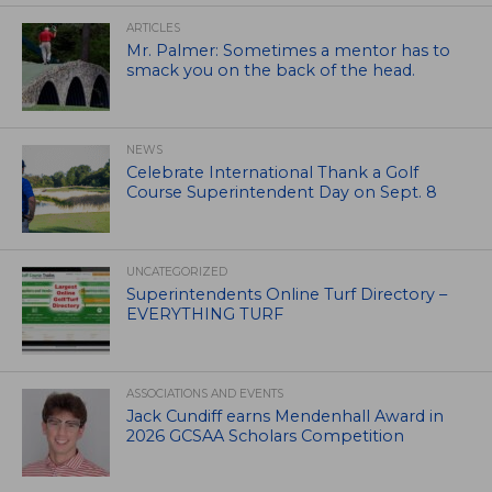
ARTICLES
Mr. Palmer: Sometimes a mentor has to
smack you on the back of the head.
NEWS
Celebrate International Thank a Golf
Course Superintendent Day on Sept. 8
UNCATEGORIZED
Superintendents Online Turf Directory –
EVERYTHING TURF
ASSOCIATIONS AND EVENTS
Jack Cundiff earns Mendenhall Award in
2026 GCSAA Scholars Competition