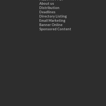
About us
Distribution
Deadlines
Directory Listing
Email Marketing
Banner Online
Sponsored Content