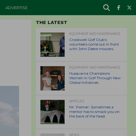
ADVERTISE
THE LATEST
EQUIPMENT AND MAINTENANCE
Crookwell Golf Club’s
volunteers come out in front
with John Deere mowers
EQUIPMENT AND MAINTENANCE
Husqvarna Champions
Women in Golf Through New
Global Initiatives
ARTICLES
Mr. Palmer: Sometimes a
mentor has to smack you on
the back of the head.
NEWS