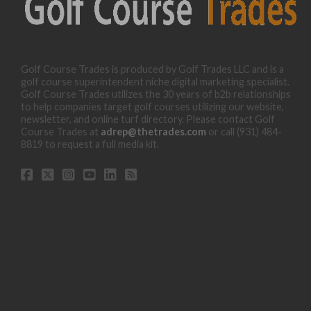
Golf Course Trades is produced by Golf Trades LLC and is a
golf course superintendent niche digital marketing specialist.
Golf Course Trades utilizes the 30 years of b2b relationships
to help companies target golf courses utilizing our website,
newsletter, and online turf directory. Please contact Golf
Course Trades at
adrep@thetrades.com
or call (931) 484-
8819 to request a full media kit.