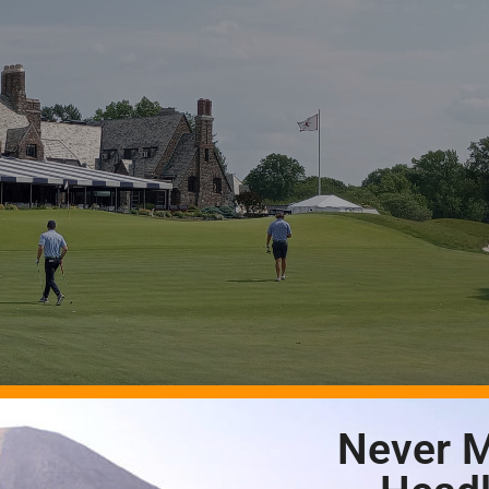
Never M