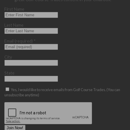
First Name
Last Name
Email (required)
*
City
State
Yes, I would like to receive emails from Golf Course Trades. (You can
unsubscribe anytime)