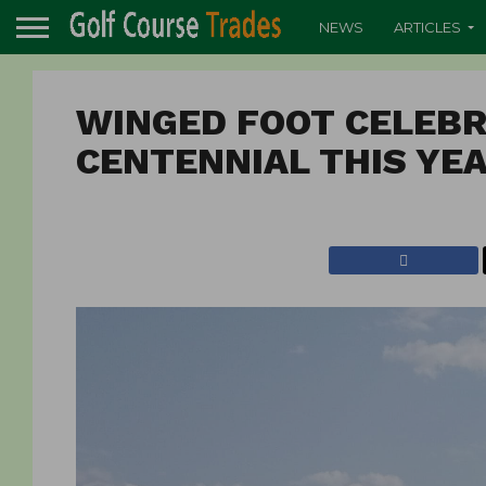
NEWS
ARTICLES
WINGED FOOT CELEBR
CENTENNIAL THIS YE