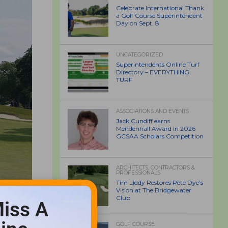
Celebrate International Thank
a Golf Course Superintendent
Day on Sept. 8
UNCATEGORIZED
Superintendents Online Turf
Directory – EVERYTHING
TURF
ASSOCIATIONS AND EVENTS
Jack Cundiff earns
Mendenhall Award in 2026
GCSAA Scholars Competition
ARCHITECTS, CONTRACTORS &
PROFESSIONALS
Tim Liddy Restores Pete Dye’s
Vision at The Bridgewater
Club
iss A
GOLF COURSE