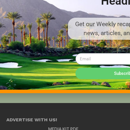
Headl
Get our Weekly recap
news, articles, a
Subscri
ADVERTISE WITH US!
MEDIA KIT PDF