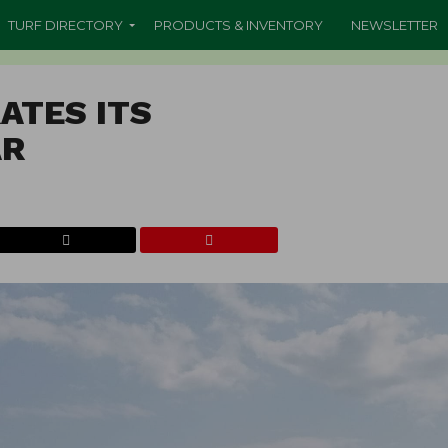
TURF DIRECTORY
PRODUCTS & INVENTORY
NEWSLETTER
ATES ITS
AR