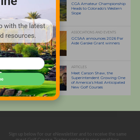
ine
CGA Amateur Championship
Heads to Colorado’s Western
Slope
 with the latest
ASSOCIATIONS AND EVENTS
nd resources.
GCSAA announces 2026 Par
Aide Garske Grant winners
ARTICLES
Meet Carson Shaw, the
Superintendent Growing One
be
of America’s Most Anticipated
New Golf Courses
Sign up below for our eNewsletter and to receive the same
great Golf Course Trades content in your email box.