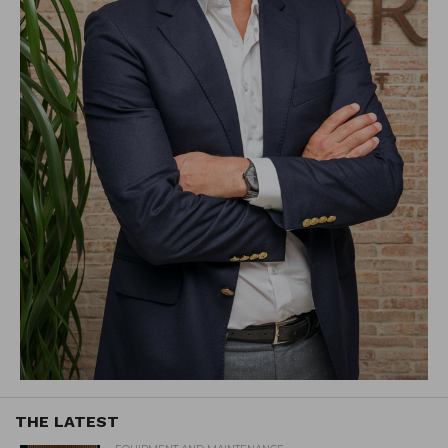
THE LATEST