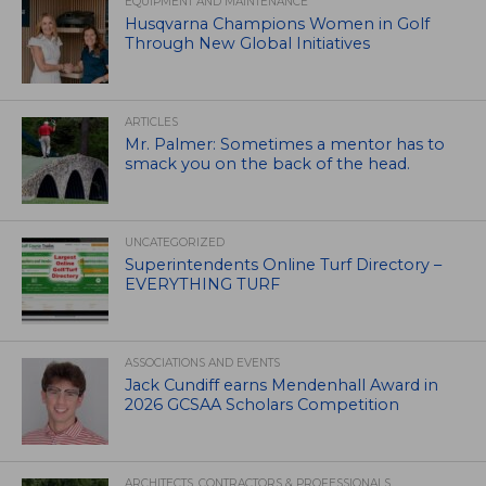
EQUIPMENT AND MAINTENANCE
Husqvarna Champions Women in Golf
Through New Global Initiatives
ARTICLES
Mr. Palmer: Sometimes a mentor has to
smack you on the back of the head.
UNCATEGORIZED
Superintendents Online Turf Directory –
EVERYTHING TURF
ASSOCIATIONS AND EVENTS
Jack Cundiff earns Mendenhall Award in
2026 GCSAA Scholars Competition
ARCHITECTS, CONTRACTORS & PROFESSIONALS