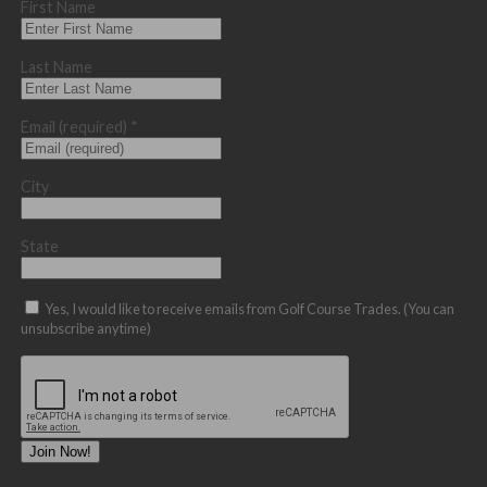
First Name
Last Name
Email (required)
*
City
State
Yes, I would like to receive emails from Golf Course Trades. (You can
unsubscribe anytime)