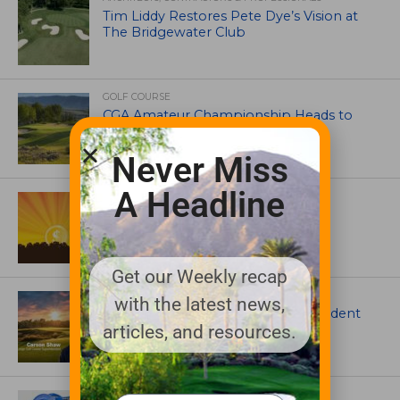
Tim Liddy Restores Pete Dye’s Vision at
The Bridgewater Club
GOLF COURSE
CGA Amateur Championship Heads to
Colorado’s Western Slope
Never Miss
A Headline
ASSOCIATIONS AND EVENTS
GCSAA announces 2026 Par Aide
Garske Grant winners
Get our Weekly recap
ARTICLES
with the latest news,
Meet Carson Shaw, the Superintendent
Growing One of America’s Most
articles, and resources.
Anticipated New Golf Courses
EQUIPMENT AND MAINTENANCE