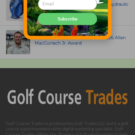
Coxreels® is pleased to offer dual hydraulic
reels!
Subscribe
ASSOCIATIONS AND EVENTS
Brian Seltzer named winner of 2026 Allan
MacCurrach Jr. Award
Golf Course Trades is produced by Golf Trades LLC and is a golf
course superintendent niche digital marketing specialist. Golf
Course Trades utilizes the 30 years of b2b relationships to help