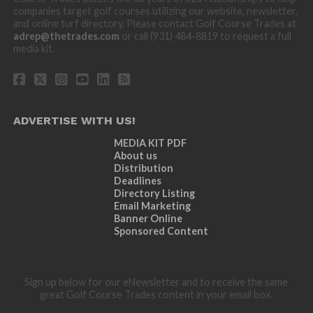
companies target golf courses utilizing our website, newsletter,
and online turf directory. Please contact Golf Course Trades at
adrep@thetrades.com
or call (931) 484-8819 to request a full
media kit.
ADVERTISE WITH US!
MEDIA KIT PDF
About us
Distribution
Deadlines
Directory Listing
Email Marketing
Banner Online
Sponsored Content
Sign up below for our eNewsletter and to receive the same
great Golf Course Trades content in your email box.