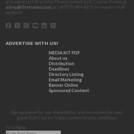
and online turf directory. Please contact Golf Course Trades at
adrep@thetrades.com
or call (931) 484-8819 to request a full
media kit.
ADVERTISE WITH US!
MEDIA KIT PDF
About us
Distribution
Deadlines
Directory Listing
Email Marketing
Banner Online
Sponsored Content
Sign up below for our eNewsletter and to receive the same
great Golf Course Trades content in your email box.
First Name