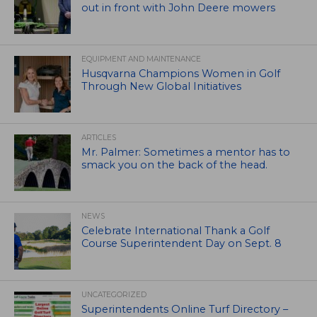
out in front with John Deere mowers
EQUIPMENT AND MAINTENANCE
Husqvarna Champions Women in Golf
Through New Global Initiatives
ARTICLES
Mr. Palmer: Sometimes a mentor has to
smack you on the back of the head.
NEWS
Celebrate International Thank a Golf
Course Superintendent Day on Sept. 8
UNCATEGORIZED
Superintendents Online Turf Directory –