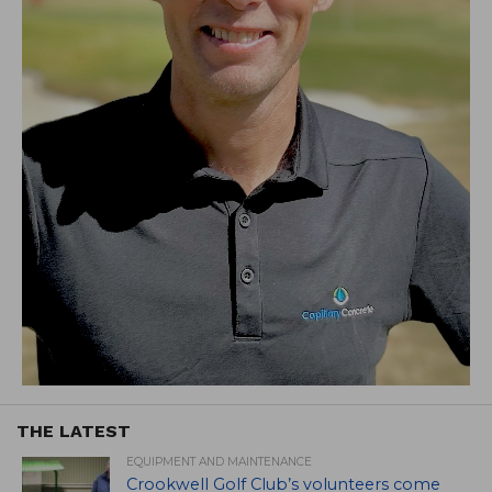
THE LATEST
EQUIPMENT AND MAINTENANCE
Crookwell Golf Club’s volunteers come