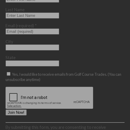
Last Name
Email (required)
*
City
State
Yes, I would like to receive emails from Golf Course Trades. (You can
unsubscribe anytime)
Constant
By submitting this form, you are consenting to receive
Contact