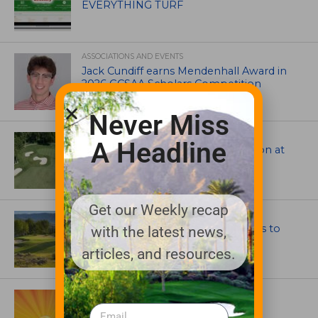
EVERYTHING TURF
ASSOCIATIONS AND EVENTS
Jack Cundiff earns Mendenhall Award in
2026 GCSAA Scholars Competition
Never Miss
ARCHITECTS, CONTRACTORS & PROFESSIONALS
A Headline
Tim Liddy Restores Pete Dye’s Vision at
The Bridgewater Club
Get our Weekly recap
GOLF COURSE
CGA Amateur Championship Heads to
with the latest news,
Colorado’s Western Slope
articles, and resources.
ASSOCIATIONS AND EVENTS
GCSAA announces 2026 Par Aide