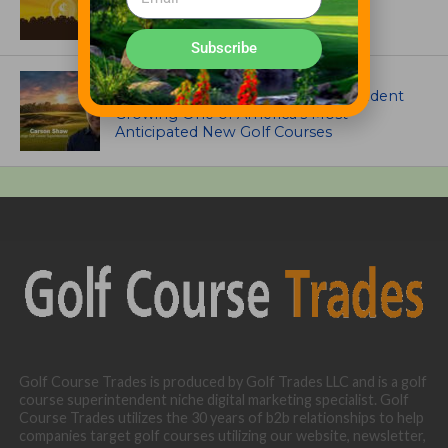
Garske Grant winners
Subscribe
ARTICLES
Meet Carson Shaw, the Superintendent
Growing One of America’s Most
Anticipated New Golf Courses
Golf Course Trades is produced by Golf Trades LLC and is a golf
course superintendent niche digital marketing specialist. Golf
Course Trades utilizes the 30 years of b2b relationships to help
companies target golf courses utilizing our website, newsletter,