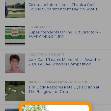
Celebrate International Thank a Golf
Course Superintendent Day on Sept. 8
UNCATEGORIZED
Superintendents Online Turf Directory –
EVERYTHING TURF
ASSOCIATIONS AND EVENTS
Jack Cundiff earns Mendenhall Award in
2026 GCSAA Scholars Competition
ARCHITECTS, CONTRACTORS & PROFESSIONALS
Tim Liddy Restores Pete Dye’s Vision at
The Bridgewater Club
GOLF COURSE