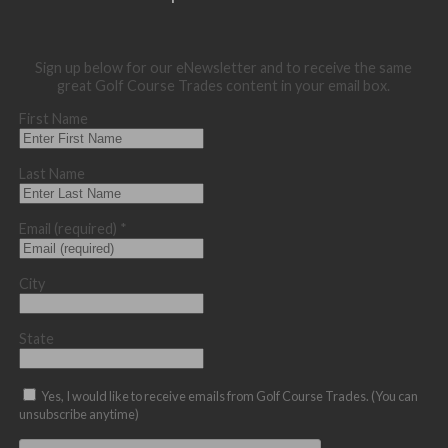
Sign up below for our eNewsletter and to receive the same
great Golf Course Trades content in your email box.
First Name
Last Name
Email (required)
*
City
State
Yes, I would like to receive emails from Golf Course Trades. (You can
unsubscribe anytime)