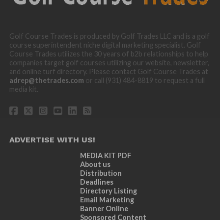
Golf Course Trades is produced by Golf Trades LLC and is a golf
course superintendent niche digital marketing specialist. Golf
Course Trades utilizes the 30 years of b2b relationships to help
companies target golf courses utilizing our website, newsletter,
and online turf directory. Please contact Golf Course Trades at
adrep@thetrades.com
or call (931) 484-8819 to request a full
media kit.
ADVERTISE WITH US!
MEDIA KIT PDF
About us
Distribution
Deadlines
Directory Listing
Email Marketing
Banner Online
Sponsored Content