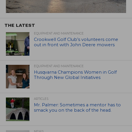
THE LATEST
EQUIPMENT AND MAINTENANCE
Crookwell Golf Club’s volunteers come
out in front with John Deere mowers
EQUIPMENT AND MAINTENANCE
Husqvarna Champions Women in Golf
Through New Global Initiatives
ARTICLES
Mr. Palmer: Sometimes a mentor has to
smack you on the back of the head.
NEWS