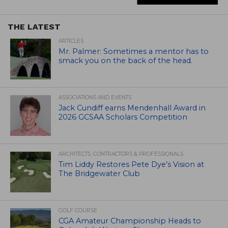
THE LATEST
ARTICLES
Mr. Palmer: Sometimes a mentor has to
smack you on the back of the head.
ASSOCIATIONS AND EVENTS
Jack Cundiff earns Mendenhall Award in
2026 GCSAA Scholars Competition
ARCHITECTS, CONTRACTORS & PROFESSIONALS
Tim Liddy Restores Pete Dye’s Vision at
The Bridgewater Club
GOLF COURSE
CGA Amateur Championship Heads to