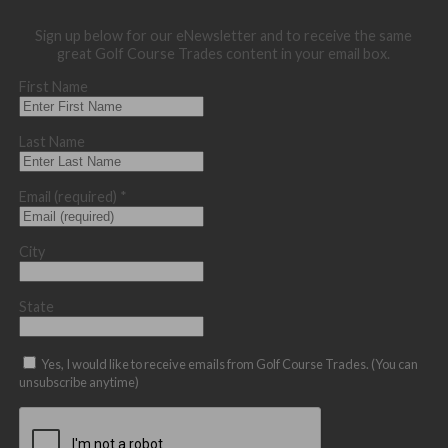
Sign up below for our eNewsletter and to receive the same
great Golf Course Trades content in your email box.
First Name
Last Name
Email (required)
*
City
State
Yes, I would like to receive emails from Golf Course Trades. (You can
unsubscribe anytime)