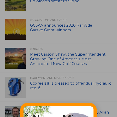
Colorado’s Western Slope
ASSOCIATIONS AND EVENTS
GCSAA announces 2026 Par Aide
Garske Grant winners
ARTICLES
Meet Carson Shaw, the Superintendent
Growing One of America’s Most
Anticipated New Golf Courses
EQUIPMENT AND MAINTENANCE
Coxreels® is pleased to offer dual hydraulic
reels!
ASSOCIATIONS AND EVENTS
Brian Seltzer named winner of 2026 Allan