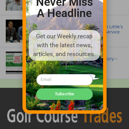
Never Miss
MacCurrach Jr. Award
A Headline
IRRIGATION AND DRAINAGE
Ewing Outdoor Supply Honors Tim Little’s
26-Year Legacy of Leadership and Service
Get our Weekly recap
with the latest news,
articles, and resources.
UNCATEGORIZED
Superintendents Online Turf Directory –
EVERYTHING TURF
Subscribe