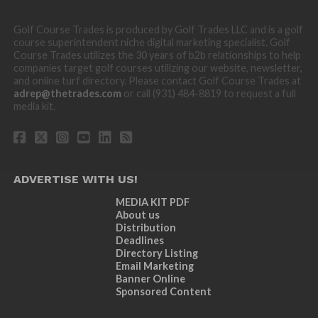
Golf Course Trades is produced by Golf Trades LLC and is a golf
course superintendent niche digital marketing specialist. Golf
Course Trades utilizes the 30 years of b2b relationships to help
companies target golf courses utilizing our website, newsletter,
and online turf directory. Please contact Golf Course Trades at
adrep@thetrades.com
or call (931) 484-8819 to request a full
media kit.
ADVERTISE WITH US!
MEDIA KIT PDF
About us
Distribution
Deadlines
Directory Listing
Email Marketing
Banner Online
Sponsored Content