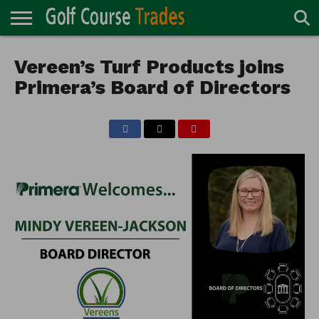
ONLINE
TURF
Vereen’s Turf Products joins
ACCESSORIES
CARTS
CHEMICALS
EQUIPMENT
GARAGE AND
IRRIGATION/DRAINAGE
PLANTS
MOWERS
PONDS
PROFESSIONALS
STRUCTURES
DIRECTORY
MAINTENANCE
Primera’s Board of Directors