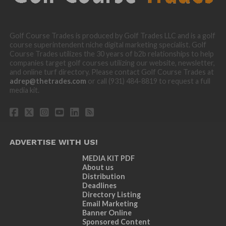
Golf Course Trades is produced by Golf Trades LLC and is a golf
course superintendent niche digital marketing specialist. Golf
Course Trades utilizes the 30 years of b2b relationships to help
companies target golf courses utilizing our website, newsletter,
and online turf directory. Please contact Golf Course Trades at
adrep@thetrades.com
or call (931) 484-8819 to request a full
media kit.
ADVERTISE WITH US!
MEDIA KIT PDF
About us
Distribution
Deadlines
Directory Listing
Email Marketing
Banner Online
Sponsored Content