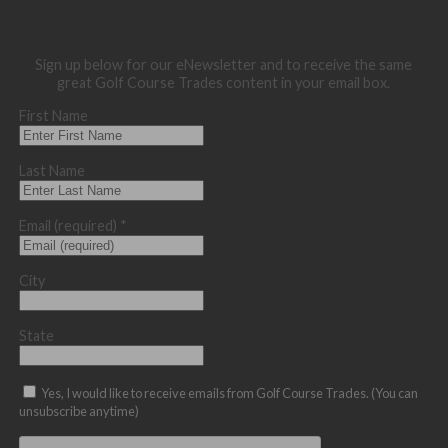
Sign up below for our eNewsletter and to receive the same
great Golf Course Trades content in your email box.
First Name
Last Name
Email (required)
*
City
State
Yes, I would like to receive emails from Golf Course Trades. (You can
unsubscribe anytime)