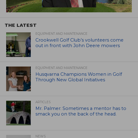
THE LATEST
EQUIPMENT AND MAINTENANCE
Crookwell Golf Club’s volunteers come
out in front with John Deere mowers
EQUIPMENT AND MAINTENANCE
Husqvarna Champions Women in Golf
Through New Global Initiatives
ARTICLES
Mr. Palmer: Sometimes a mentor has to
smack you on the back of the head.
NEWS