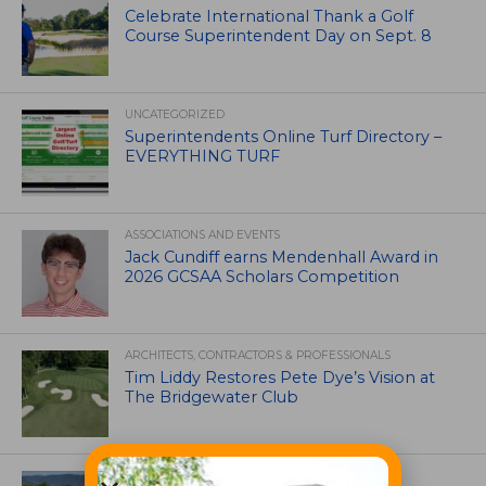
Celebrate International Thank a Golf
Course Superintendent Day on Sept. 8
UNCATEGORIZED
Superintendents Online Turf Directory –
EVERYTHING TURF
ASSOCIATIONS AND EVENTS
Jack Cundiff earns Mendenhall Award in
2026 GCSAA Scholars Competition
ARCHITECTS, CONTRACTORS & PROFESSIONALS
Tim Liddy Restores Pete Dye’s Vision at
The Bridgewater Club
GOLF COURSE