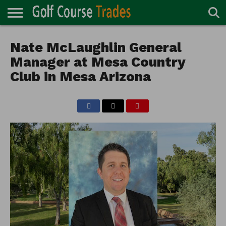
ONLINE
TURF
Nate McLaughlin General
ACCESSORIES
CARTS
CHEMICALS
EQUIPMENT
GARAGE AND
IRRIGATION/DRAINAGE
PLANTS
MOWERS
PONDS
PROFESSIONALS
STRUCTURES
DIRECTORY
MAINTENANCE
Manager at Mesa Country
Club in Mesa Arizona