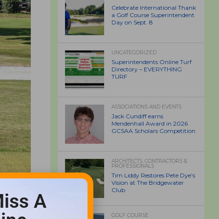
Celebrate International Thank
a Golf Course Superintendent
Day on Sept. 8
UNCATEGORIZED
Superintendents Online Turf
Directory – EVERYTHING
TURF
ASSOCIATIONS AND EVENTS
Jack Cundiff earns
Mendenhall Award in 2026
GCSAA Scholars Competition
ARCHITECTS, CONTRACTORS &
PROFESSIONALS
Tim Liddy Restores Pete Dye’s
Vision at The Bridgewater
Club
iss A
GOLF COURSE