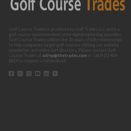
Golf Course Trades is produced by Golf Trades LLC and is a
golf course superintendent niche digital marketing specialist.
Golf Course Trades utilizes the 30 years of b2b relationships
to help companies target golf courses utilizing our website,
newsletter, and online turf directory. Please contact Golf
Course Trades at
adrep@thetrades.com
or call (931) 484-
8819 to request a full media kit.