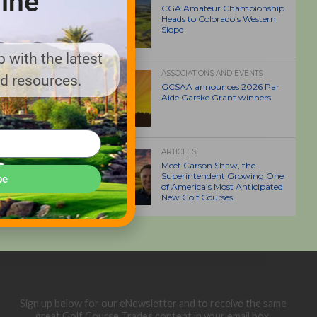
ine
CGA Amateur Championship
Heads to Colorado’s Western
Slope
 with the latest
ASSOCIATIONS AND EVENTS
nd resources.
GCSAA announces 2026 Par
Aide Garske Grant winners
ARTICLES
Meet Carson Shaw, the
Superintendent Growing One
be
of America’s Most Anticipated
New Golf Courses
Sign up below for our eNewsletter and to receive the same
great Golf Course Trades content in your email box.