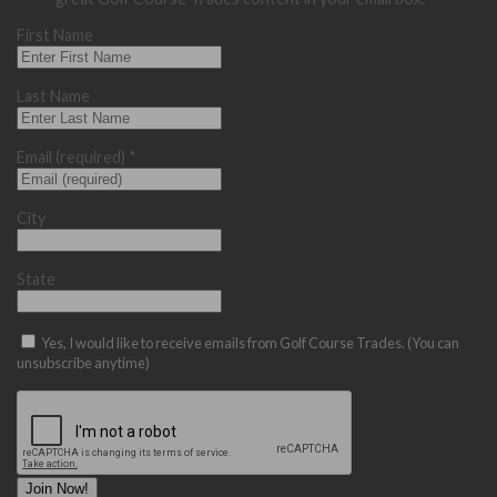
First Name
Last Name
Email (required)
*
City
State
Yes, I would like to receive emails from Golf Course Trades. (You can
unsubscribe anytime)