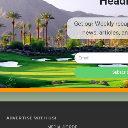
Headl
Get our Weekly recap
news, articles, a
Subscri
ADVERTISE WITH US!
MEDIA KIT PDF