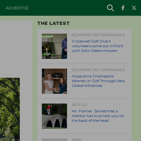
ADVERTISE
THE LATEST
EQUIPMENT AND MAINTENANCE
Crookwell Golf Club’s
volunteers come out in front
with John Deere mowers
EQUIPMENT AND MAINTENANCE
Husqvarna Champions
Women in Golf Through New
Global Initiatives
ARTICLES
Mr. Palmer: Sometimes a
mentor has to smack you on
the back of the head.
NEWS