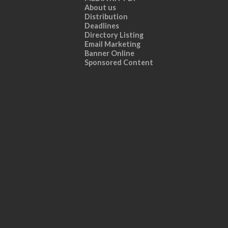
About us
Distribution
Deadlines
Directory Listing
Email Marketing
Banner Online
Sponsored Content