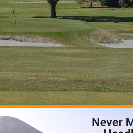
Never M