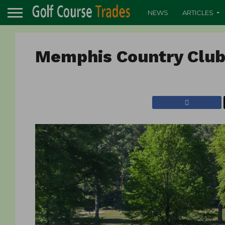
NEWS
ARTICLES
Memphis Country Clu