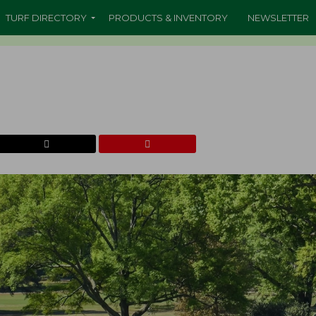
TURF DIRECTORY
PRODUCTS & INVENTORY
NEWSLETTER
b