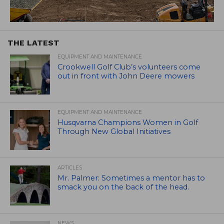
THE LATEST
EQUIPMENT AND MAINTENANCE
Crookwell Golf Club’s volunteers come
out in front with John Deere mowers
EQUIPMENT AND MAINTENANCE
Husqvarna Champions Women in Golf
Through New Global Initiatives
ARTICLES
Mr. Palmer: Sometimes a mentor has to
smack you on the back of the head.
NEWS