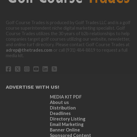
Golf Course Trades is produced by Golf Trades LLC and is a golf
course superintendent niche digital marketing specialist. Golf
Course Trades utilizes the 30 years of b2b relationships to help
companies target golf courses utilizing our website, newsletter,
and online turf directory. Please contact Golf Course Trades at
adrep@thetrades.com
or call (931) 484-8819 to request a full
media kit.
ADVERTISE WITH US!
MEDIA KIT PDF
About us
Distribution
Deadlines
Directory Listing
Email Marketing
Banner Online
Sponsored Content