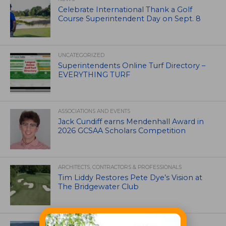
Celebrate International Thank a Golf
Course Superintendent Day on Sept. 8
UNCATEGORIZED
Superintendents Online Turf Directory –
EVERYTHING TURF
ASSOCIATIONS AND EVENTS
Jack Cundiff earns Mendenhall Award in
2026 GCSAA Scholars Competition
ARCHITECTS, CONTRACTORS & PROFESSIONALS
Tim Liddy Restores Pete Dye’s Vision at
The Bridgewater Club
GOLF COURSE