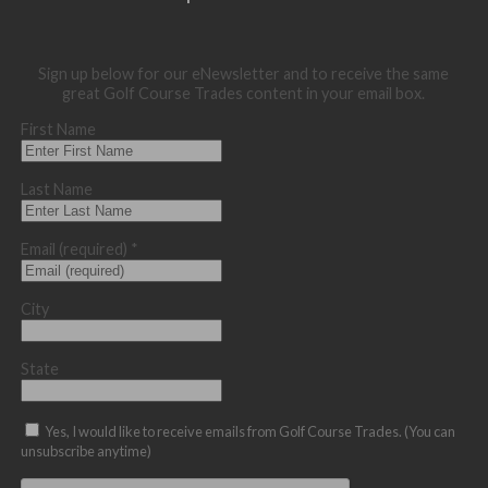
Sign up below for our eNewsletter and to receive the same
great Golf Course Trades content in your email box.
First Name
Last Name
Email (required)
*
City
State
Yes, I would like to receive emails from Golf Course Trades. (You can
unsubscribe anytime)