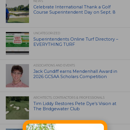
NEWS
Celebrate International Thank a Golf
Course Superintendent Day on Sept. 8
UNCATEGORIZED
Superintendents Online Turf Directory –
EVERYTHING TURF
ASSOCIATIONS AND EVENTS
Jack Cundiff earns Mendenhall Award in
2026 GCSAA Scholars Competition
ARCHITECTS, CONTRACTORS & PROFESSIONALS
Tim Liddy Restores Pete Dye’s Vision at
The Bridgewater Club
GOLF COURSE