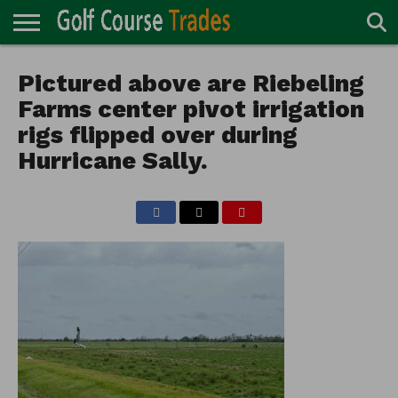
ONLINE
TURF
Pictured above are Riebeling
ACCESSORIES
CARTS
CHEMICALS
EQUIPMENT
GARAGE AND
IRRIGATION/DRAINAGE
PLANTS
MOWERS
PONDS
PROFESSIONALS
STRUCTURES
DIRECTORY
MAINTENANCE
Farms center pivot irrigation
rigs flipped over during
Hurricane Sally.