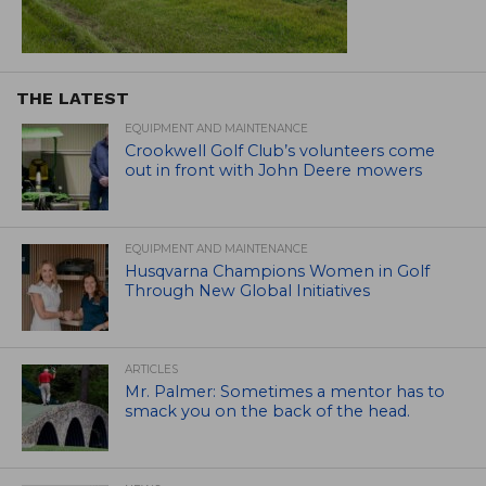
THE LATEST
EQUIPMENT AND MAINTENANCE
Crookwell Golf Club’s volunteers come
out in front with John Deere mowers
EQUIPMENT AND MAINTENANCE
Husqvarna Champions Women in Golf
Through New Global Initiatives
ARTICLES
Mr. Palmer: Sometimes a mentor has to
smack you on the back of the head.