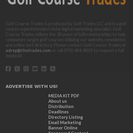
Golf Course Trades is produced by Golf Trades LLC and is a golf
course superintendent niche digital marketing specialist. Golf
Course Trades utilizes the 30 years of b2b relationships to help
companies target golf courses utilizing our website, newsletter,
and online turf directory. Please contact Golf Course Trades at
adrep@thetrades.com
or call (931) 484-8819 to request a full
media kit.
ADVERTISE WITH US!
MEDIA KIT PDF
About us
Distribution
Deadlines
Directory Listing
Email Marketing
Banner Online