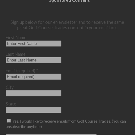
Sponsored Content
Sign up below for our eNewsletter and to receive the same
great Golf Course Trades content in your email box.
First Name
Last Name
Email (required)
*
City
State
Yes, I would like to receive emails from Golf Course Trades. (You can
unsubscribe anytime)