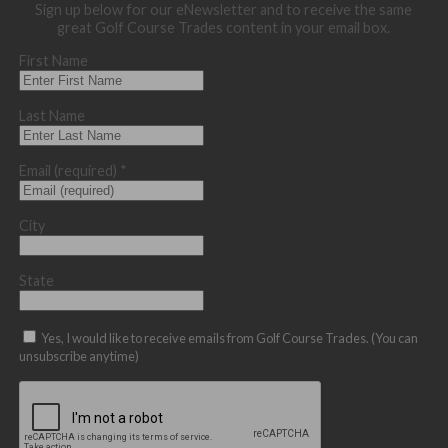
Sign up below for our eNewsletter and to receive the same
great Golf Course Trades content in your email box.
First Name
Last Name
Email (required)
*
City
State
Yes, I would like to receive emails from Golf Course Trades. (You can
unsubscribe anytime)