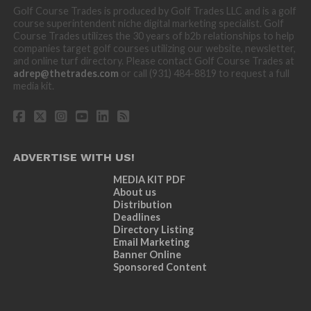
Golf Course Trades is produced by Golf Trades LLC and is a golf
course superintendent niche digital marketing specialist. Golf
Course Trades utilizes the 30 years of b2b relationships to help
companies target golf courses utilizing our website, newsletter,
and online turf directory. Please contact Golf Course Trades at
adrep@thetrades.com
or call (931) 484-8819 to request a full
media kit.
ADVERTISE WITH US!
MEDIA KIT PDF
About us
Distribution
Deadlines
Directory Listing
Email Marketing
Banner Online
Sponsored Content