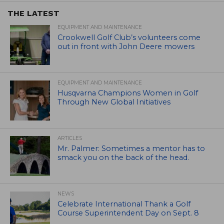
THE LATEST
EQUIPMENT AND MAINTENANCE
Crookwell Golf Club’s volunteers come
out in front with John Deere mowers
EQUIPMENT AND MAINTENANCE
Husqvarna Champions Women in Golf
Through New Global Initiatives
ARTICLES
Mr. Palmer: Sometimes a mentor has to
smack you on the back of the head.
NEWS
Celebrate International Thank a Golf
Course Superintendent Day on Sept. 8