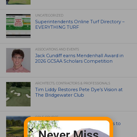
UNCATEGORIZED
Superintendents Online Turf Directory –
EVERYTHING TURF
ASSOCIATIONS AND EVENTS
Jack Cundiff earns Mendenhall Award in
2026 GCSAA Scholars Competition
ARCHITECTS, CONTRACTORS & PROFESSIONALS
Tim Liddy Restores Pete Dye’s Vision at
The Bridgewater Club
GOLF COURSE
CGA Amateur Championship Heads to
Colorado’s Western Slope
Never Miss