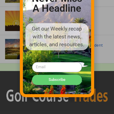
A Headline
ASSOCIATIONS AND EVENTS
GCSAA announces 2026 Par Aide
Garske Grant winners
Get our Weekly recap
with the latest news,
ARTICLES
articles, and resources.
Meet Carson Shaw, the Superintendent
Growing One of America’s Most
Anticipated New Golf Courses
Subscribe