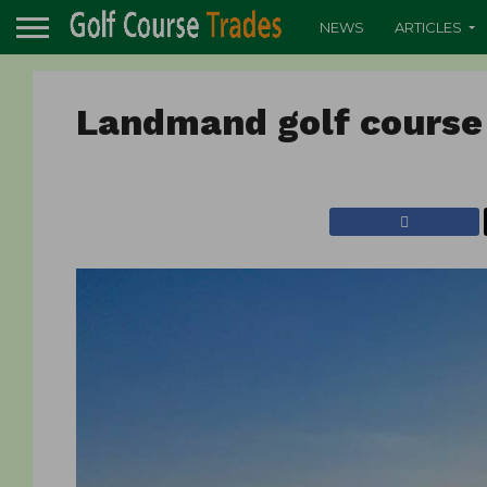
NEWS
ARTICLES
Landmand golf course