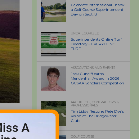
Celebrate International Thank
a Golf Course Superintendent
Day on Sept. 8
UNCATEGORIZED
Superintendents Online Turf
Directory – EVERYTHING
TURF
ASSOCIATIONS AND EVENTS
Jack Cundiff earns
Mendenhall Award in 2026
GCSAA Scholars Competition
ARCHITECTS, CONTRACTORS &
PROFESSIONALS
Tim Liddy Restores Pete Dye’s
Vision at The Bridgewater
Club
iss A
GOLF COURSE