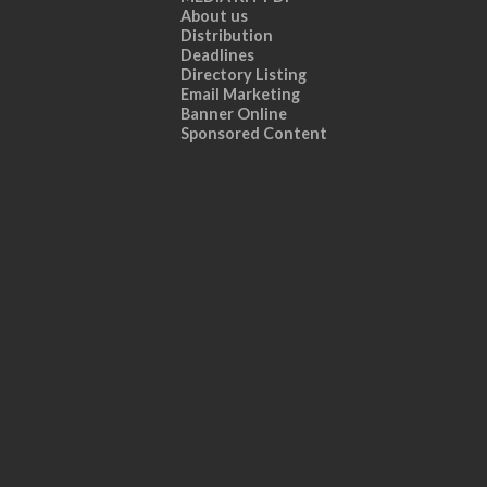
About us
Distribution
Deadlines
Directory Listing
Email Marketing
Banner Online
Sponsored Content