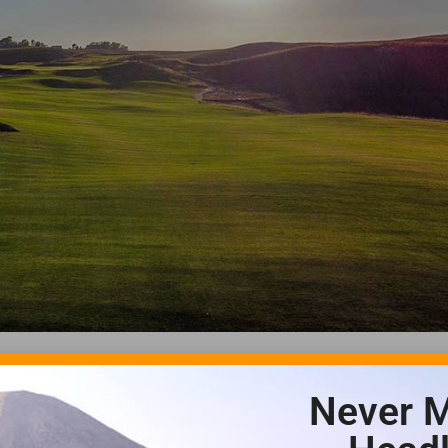
Never M