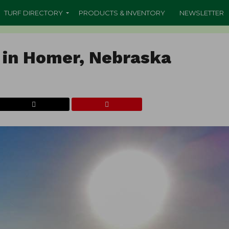
TURF DIRECTORY
PRODUCTS & INVENTORY
NEWSLETTER
 in Homer, Nebraska