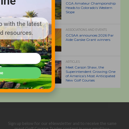
ine
CGA Amateur Championship
Heads to Colorado’s Western
Slope
 with the latest
ASSOCIATIONS AND EVENTS
nd resources.
GCSAA announces 2026 Par
Aide Garske Grant winners
ARTICLES
Meet Carson Shaw, the
Superintendent Growing One
be
of America’s Most Anticipated
New Golf Courses
Sign up below for our eNewsletter and to receive the same
great Golf Course Trades content in your email box.