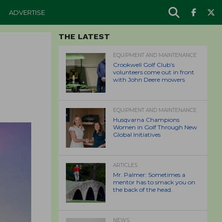
ADVERTISE
THE LATEST
EQUIPMENT AND MAINTENANCE
Crookwell Golf Club’s
volunteers come out in front
with John Deere mowers
EQUIPMENT AND MAINTENANCE
Husqvarna Champions
Women in Golf Through New
Global Initiatives
ARTICLES
Mr. Palmer: Sometimes a
mentor has to smack you on
the back of the head.
NEWS