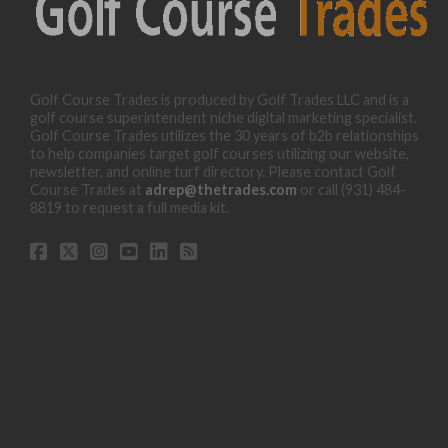
Golf Course Trades is produced by Golf Trades LLC and is a
golf course superintendent niche digital marketing specialist.
Golf Course Trades utilizes the 30 years of b2b relationships
to help companies target golf courses utilizing our website,
newsletter, and online turf directory. Please contact Golf
Course Trades at
adrep@thetrades.com
or call (931) 484-
8819 to request a full media kit.