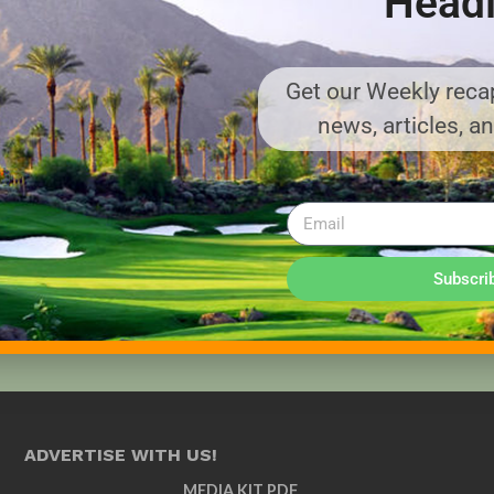
Headl
Get our Weekly recap
news, articles, a
Subscri
ADVERTISE WITH US!
MEDIA KIT PDF