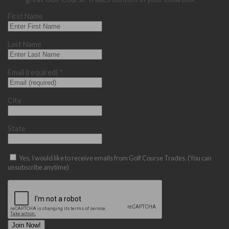
First Name
Last Name
Email (required)
*
City
State
Yes, I would like to receive emails from Golf Course Trades. (You can
unsubscribe anytime)