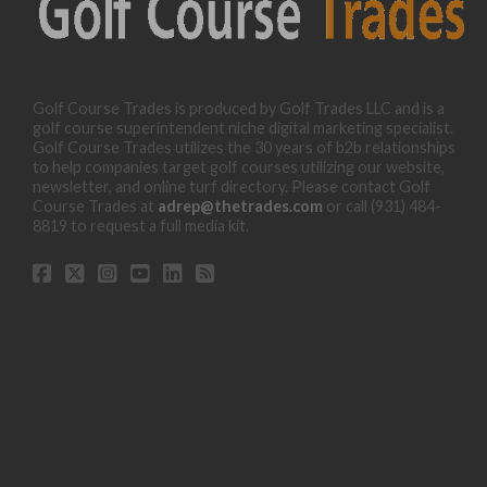
Golf Course Trades is produced by Golf Trades LLC and is a
golf course superintendent niche digital marketing specialist.
Golf Course Trades utilizes the 30 years of b2b relationships
to help companies target golf courses utilizing our website,
newsletter, and online turf directory. Please contact Golf
Course Trades at
adrep@thetrades.com
or call (931) 484-
8819 to request a full media kit.