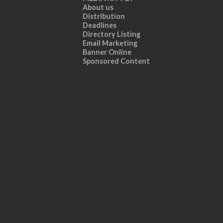
About us
Distribution
Deadlines
Directory Listing
Email Marketing
Banner Online
Sponsored Content