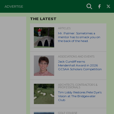
ADVERTISE
THE LATEST
ARTICLES
Mr. Palmer: Sometimes a
mentor has to smack you on
the back of the head.
ASSOCIATIONS AND EVENTS
Jack Cundiff earns
Mendenhall Award in 2026
GCSAA Scholars Competition
ARCHITECTS, CONTRACTORS &
PROFESSIONALS
Tim Liddy Restores Pete Dye’s
Vision at The Bridgewater
Club
GOLF COURSE