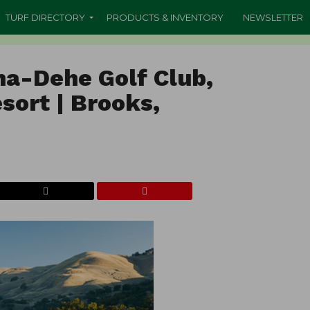
TURF DIRECTORY
PRODUCTS & INVENTORY
NEWSLETTER
ha-Dehe Golf Club,
sort | Brooks,