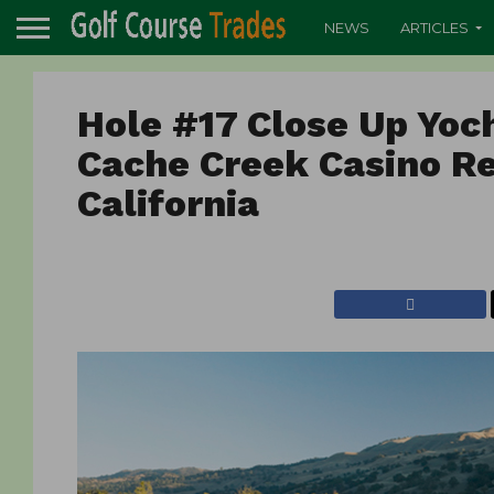
NEWS
ARTICLES
Hole #17 Close Up Yoc
Cache Creek Casino Re
California