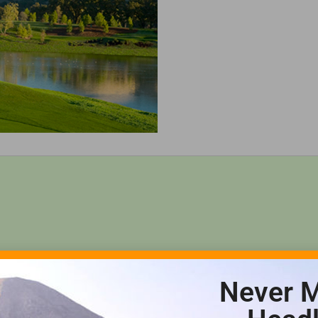
Never M