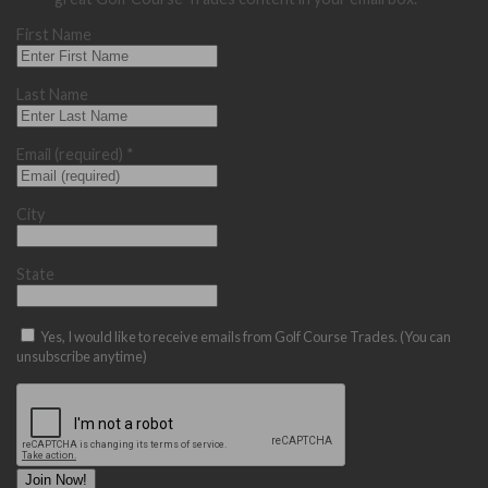
First Name
Last Name
Email (required)
*
City
State
Yes, I would like to receive emails from Golf Course Trades. (You can
unsubscribe anytime)