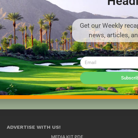
Headl
Get our Weekly recap
news, articles, a
Subscri
ADVERTISE WITH US!
MEDIA KIT PDF