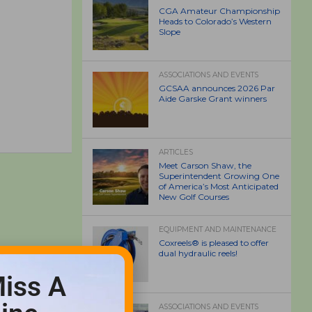
CGA Amateur Championship
Heads to Colorado’s Western
Slope
ASSOCIATIONS AND EVENTS
GCSAA announces 2026 Par
Aide Garske Grant winners
ARTICLES
Meet Carson Shaw, the
Superintendent Growing One
of America’s Most Anticipated
New Golf Courses
EQUIPMENT AND MAINTENANCE
Coxreels® is pleased to offer
dual hydraulic reels!
iss A
ASSOCIATIONS AND EVENTS