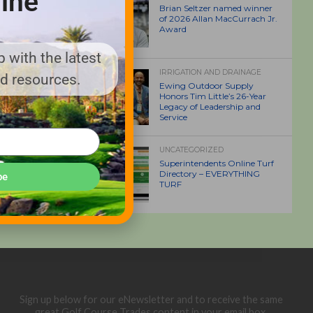
ine
Brian Seltzer named winner
of 2026 Allan MacCurrach Jr.
Award
 with the latest
IRRIGATION AND DRAINAGE
nd resources.
Ewing Outdoor Supply
Honors Tim Little’s 26-Year
Legacy of Leadership and
Service
UNCATEGORIZED
Superintendents Online Turf
Directory – EVERYTHING
be
TURF
Sign up below for our eNewsletter and to receive the same
great Golf Course Trades content in your email box.