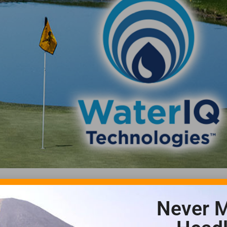
Never M