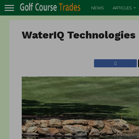
NEWS
ARTICLES
WaterIQ Technologies