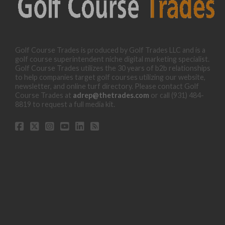
Golf Course Trades is produced by Golf Trades LLC and is a
golf course superintendent niche digital marketing specialist.
Golf Course Trades utilizes the 30 years of b2b relationships
to help companies target golf courses utilizing our website,
newsletter, and online turf directory. Please contact Golf
Course Trades at
adrep@thetrades.com
or call (931) 484-
8819 to request a full media kit.