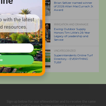
ine
Brian Seltzer named winner
of 2026 Allan MacCurrach Jr.
Award
 with the latest
IRRIGATION AND DRAINAGE
nd resources.
Ewing Outdoor Supply
Honors Tim Little’s 26-Year
Legacy of Leadership and
Service
UNCATEGORIZED
Superintendents Online Turf
Directory – EVERYTHING
be
TURF
Sign up below for our eNewsletter and to receive the same
great Golf Course Trades content in your email box.