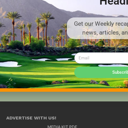
Headl
Get our Weekly recap
news, articles, a
Subscri
ADVERTISE WITH US!
MEDIA KIT PDF