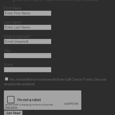
First Name
Last Name
Email (required)
*
City
State
Yes, I would like to receive emails from Golf Course Trades. (You can
unsubscribe anytime)