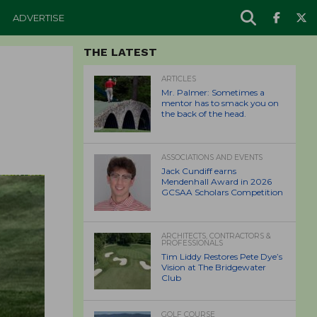
ADVERTISE
THE LATEST
ARTICLES
Mr. Palmer: Sometimes a
mentor has to smack you on
the back of the head.
ASSOCIATIONS AND EVENTS
Jack Cundiff earns
Mendenhall Award in 2026
GCSAA Scholars Competition
ARCHITECTS, CONTRACTORS &
PROFESSIONALS
Tim Liddy Restores Pete Dye’s
Vision at The Bridgewater
Club
GOLF COURSE