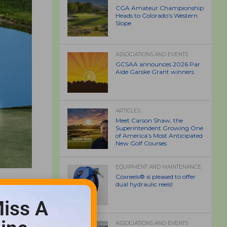
CGA Amateur Championship
Heads to Colorado’s Western
Slope
ASSOCIATIONS AND EVENTS
GCSAA announces 2026 Par
Aide Garske Grant winners
ARTICLES
Meet Carson Shaw, the
Superintendent Growing One
of America’s Most Anticipated
New Golf Courses
EQUIPMENT AND MAINTENANCE
Coxreels® is pleased to offer
dual hydraulic reels!
iss A
ASSOCIATIONS AND EVENTS