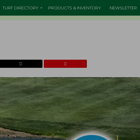
TURF DIRECTORY
PRODUCTS & INVENTORY
NEWSLETTER