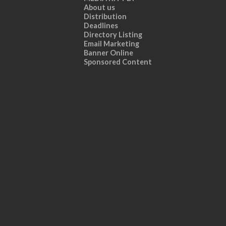
About us
Distribution
Deadlines
Directory Listing
Email Marketing
Banner Online
Sponsored Content