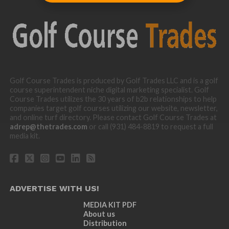
Golf Course Trades is produced by Golf Trades LLC and is a golf
course superintendent niche digital marketing specialist. Golf
Course Trades utilizes the 30 years of b2b relationships to help
companies target golf courses utilizing our website, newsletter,
and online turf directory. Please contact Golf Course Trades at
adrep@thetrades.com
or call (931) 484-8819 to request a full
media kit.
ADVERTISE WITH US!
MEDIA KIT PDF
About us
Distribution