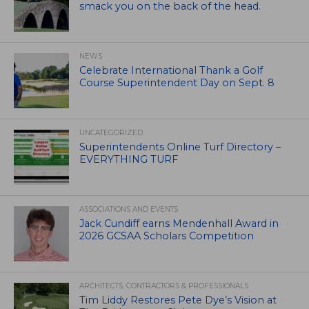
smack you on the back of the head.
NEWS
Celebrate International Thank a Golf
Course Superintendent Day on Sept. 8
UNCATEGORIZED
Superintendents Online Turf Directory –
EVERYTHING TURF
ASSOCIATIONS AND EVENTS
Jack Cundiff earns Mendenhall Award in
2026 GCSAA Scholars Competition
ARCHITECTS, CONTRACTORS & PROFESSIONALS
Tim Liddy Restores Pete Dye’s Vision at