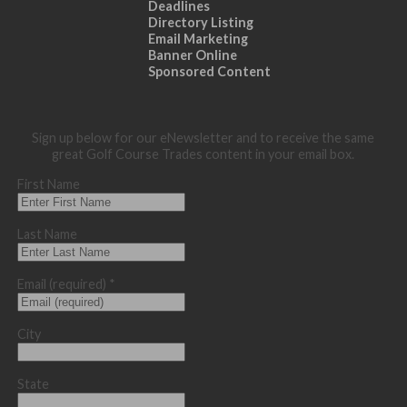
Deadlines
Directory Listing
Email Marketing
Banner Online
Sponsored Content
Sign up below for our eNewsletter and to receive the same
great Golf Course Trades content in your email box.
First Name
Last Name
Email (required)
*
City
State