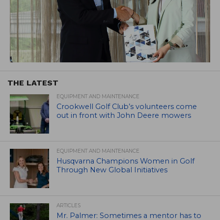
THE LATEST
EQUIPMENT AND MAINTENANCE
Crookwell Golf Club’s volunteers come
out in front with John Deere mowers
EQUIPMENT AND MAINTENANCE
Husqvarna Champions Women in Golf
Through New Global Initiatives
ARTICLES
Mr. Palmer: Sometimes a mentor has to