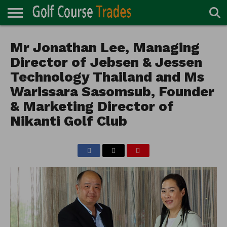
ONLINE
TURF
Mr Jonathan Lee, Managing
ACCESSORIES
CARTS
CHEMICALS
EQUIPMENT
GARAGE AND
IRRIGATION/DRAINAGE
PLANTS
MOWERS
PONDS
PROFESSIONALS
STRUCTURES
DIRECTORY
MAINTENANCE
Director of Jebsen & Jessen
Technology Thailand and Ms
Warissara Sasomsub, Founder
& Marketing Director of
Nikanti Golf Club