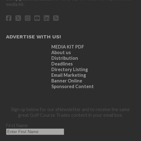
media kit.
ADVERTISE WITH US!
MEDIA KIT PDF
About us
Distribution
Deadlines
Directory Listing
Email Marketing
Banner Online
Sponsored Content
Sign up below for our eNewsletter and to receive the same
great Golf Course Trades content in your email box.
First Name