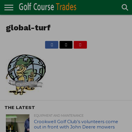
ONLINE
TURF
global-turf
ACCESSORIES
CARTS
CHEMICALS
EQUIPMENT
GARAGE AND
IRRIGATION/DRAINAGE
PLANTS
MOWERS
PONDS
PROFESSIONALS
STRUCTURES
DIRECTORY
MAINTENANCE
THE LATEST
EQUIPMENT AND MAINTENANCE
Crookwell Golf Club’s volunteers come
out in front with John Deere mowers