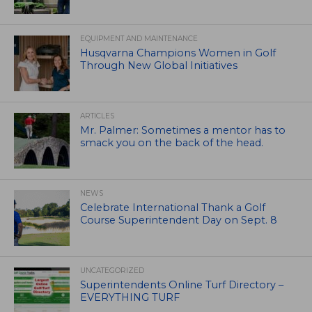
EQUIPMENT AND MAINTENANCE
Husqvarna Champions Women in Golf
Through New Global Initiatives
ARTICLES
Mr. Palmer: Sometimes a mentor has to
smack you on the back of the head.
NEWS
Celebrate International Thank a Golf
Course Superintendent Day on Sept. 8
UNCATEGORIZED
Superintendents Online Turf Directory –
EVERYTHING TURF