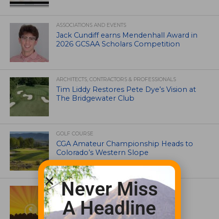
ASSOCIATIONS AND EVENTS
Jack Cundiff earns Mendenhall Award in
2026 GCSAA Scholars Competition
ARCHITECTS, CONTRACTORS & PROFESSIONALS
Tim Liddy Restores Pete Dye’s Vision at
The Bridgewater Club
GOLF COURSE
CGA Amateur Championship Heads to
Colorado’s Western Slope
Never Miss
ASSOCIATIONS AND EVENTS
GCSAA announces 2026 Par Aide
A Headline
Garske Grant winners