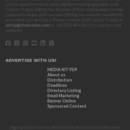
course superintendent niche digital marketing specialist. Golf
Course Trades utilizes the 30 years of b2b relationships to help
companies target golf courses utilizing our website, newsletter,
and online turf directory. Please contact Golf Course Trades at
adrep@thetrades.com
or call (931) 484-8819 to request a full
media kit.
ADVERTISE WITH US!
MEDIA KIT PDF
About us
Distribution
Deadlines
Directory Listing
Email Marketing
Banner Online
Sponsored Content
Sign up below for our eNewsletter and to receive the same