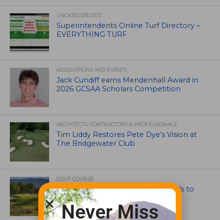
UNCATEGORIZED
Superintendents Online Turf Directory –
EVERYTHING TURF
ASSOCIATIONS AND EVENTS
Jack Cundiff earns Mendenhall Award in
2026 GCSAA Scholars Competition
ARCHITECTS, CONTRACTORS & PROFESSIONALS
Tim Liddy Restores Pete Dye’s Vision at
The Bridgewater Club
GOLF COURSE
CGA Amateur Championship Heads to
Colorado’s Western Slope
Never Miss