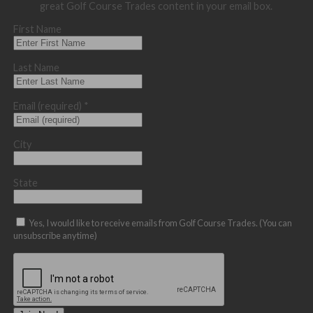
great Golf Course Trades content in your email box.
First Name
Last Name
Email (required)
*
City
State
Yes, I would like to receive emails from Golf Course Trades. (You can
unsubscribe anytime)