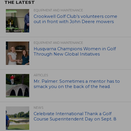
THE LATEST
EQUIPMENT AND MAINTENANCE
Crookwell Golf Club’s volunteers come
out in front with John Deere mowers
EQUIPMENT AND MAINTENANCE
Husqvarna Champions Women in Golf
Through New Global Initiatives
ARTICLES
Mr. Palmer: Sometimes a mentor has to
smack you on the back of the head.
NEWS
Celebrate International Thank a Golf
Course Superintendent Day on Sept. 8