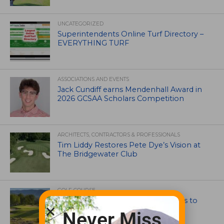
UNCATEGORIZED
Superintendents Online Turf Directory –
EVERYTHING TURF
ASSOCIATIONS AND EVENTS
Jack Cundiff earns Mendenhall Award in
2026 GCSAA Scholars Competition
ARCHITECTS, CONTRACTORS & PROFESSIONALS
Tim Liddy Restores Pete Dye’s Vision at
The Bridgewater Club
GOLF COURSE
CGA Amateur Championship Heads to
Colorado’s Western Slope
Never Miss