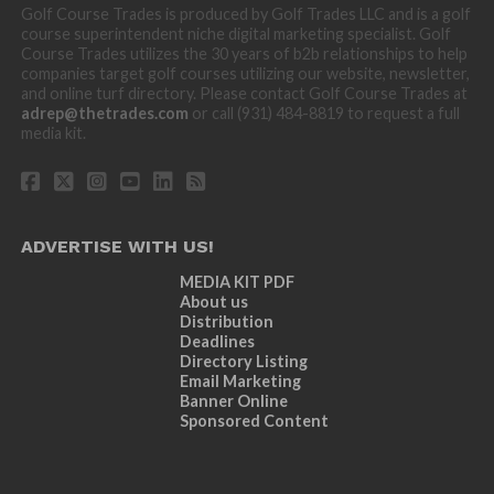
Golf Course Trades is produced by Golf Trades LLC and is a golf
course superintendent niche digital marketing specialist. Golf
Course Trades utilizes the 30 years of b2b relationships to help
companies target golf courses utilizing our website, newsletter,
and online turf directory. Please contact Golf Course Trades at
adrep@thetrades.com
or call (931) 484-8819 to request a full
media kit.
ADVERTISE WITH US!
MEDIA KIT PDF
About us
Distribution
Deadlines
Directory Listing
Email Marketing
Banner Online
Sponsored Content