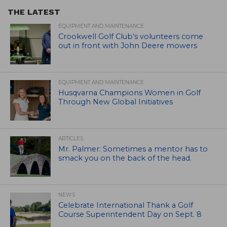
THE LATEST
EQUIPMENT AND MAINTENANCE
Crookwell Golf Club’s volunteers come
out in front with John Deere mowers
EQUIPMENT AND MAINTENANCE
Husqvarna Champions Women in Golf
Through New Global Initiatives
ARTICLES
Mr. Palmer: Sometimes a mentor has to
smack you on the back of the head.
NEWS
Celebrate International Thank a Golf
Course Superintendent Day on Sept. 8