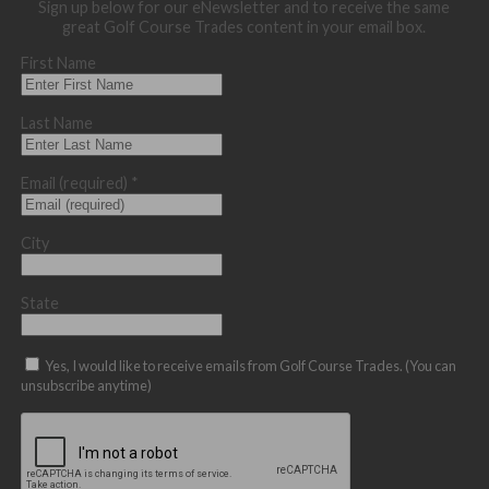
Sign up below for our eNewsletter and to receive the same
great Golf Course Trades content in your email box.
First Name
Last Name
Email (required)
*
City
State
Yes, I would like to receive emails from Golf Course Trades. (You can
unsubscribe anytime)