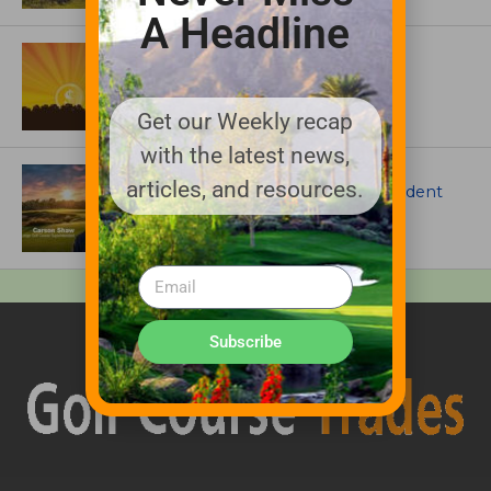
A Headline
ASSOCIATIONS AND EVENTS
GCSAA announces 2026 Par Aide
Garske Grant winners
Get our Weekly recap
with the latest news,
ARTICLES
articles, and resources.
Meet Carson Shaw, the Superintendent
Growing One of America’s Most
Anticipated New Golf Courses
Subscribe