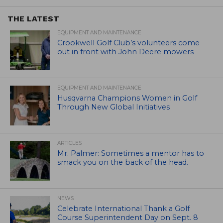
THE LATEST
EQUIPMENT AND MAINTENANCE
Crookwell Golf Club’s volunteers come
out in front with John Deere mowers
EQUIPMENT AND MAINTENANCE
Husqvarna Champions Women in Golf
Through New Global Initiatives
ARTICLES
Mr. Palmer: Sometimes a mentor has to
smack you on the back of the head.
NEWS
Celebrate International Thank a Golf
Course Superintendent Day on Sept. 8