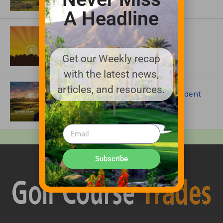
A Headline
ASSOCIATIONS AND EVENTS
GCSAA announces 2026 Par Aide
Garske Grant winners
Get our Weekly recap
with the latest news,
ARTICLES
articles, and resources.
Meet Carson Shaw, the Superintendent
Growing One of America’s Most
Anticipated New Golf Courses
Subscribe