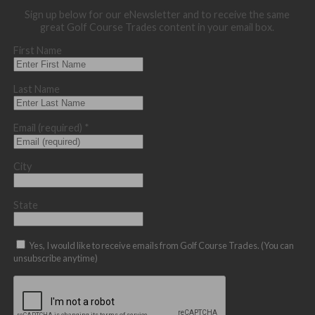
Sign up below for our eNewsletter and to receive the same
great Golf Course Trades content in your email box.
First Name
Last Name
Email (required)
*
City
State
Yes, I would like to receive emails from Golf Course Trades. (You can
unsubscribe anytime)