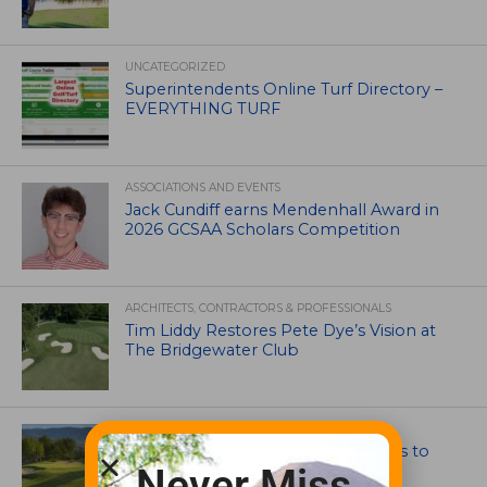
UNCATEGORIZED
Superintendents Online Turf Directory –
EVERYTHING TURF
ASSOCIATIONS AND EVENTS
Jack Cundiff earns Mendenhall Award in
2026 GCSAA Scholars Competition
ARCHITECTS, CONTRACTORS & PROFESSIONALS
Tim Liddy Restores Pete Dye’s Vision at
The Bridgewater Club
GOLF COURSE
CGA Amateur Championship Heads to
Colorado’s Western Slope
Never Miss