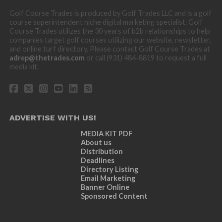
Golf Course Trades is produced by Golf Trades LLC and is a golf
course superintendent niche digital marketing specialist. Golf
Course Trades utilizes the 30 years of b2b relationships to help
companies target golf courses utilizing our website, newsletter,
and online turf directory. Please contact Golf Course Trades at
adrep@thetrades.com
or call (931) 484-8819 to request a full
media kit.
ADVERTISE WITH US!
MEDIA KIT PDF
About us
Distribution
Deadlines
Directory Listing
Email Marketing
Banner Online
Sponsored Content