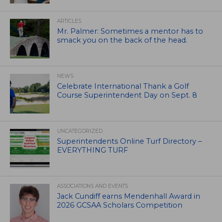
ARTICLES
Mr. Palmer: Sometimes a mentor has to
smack you on the back of the head.
NEWS
Celebrate International Thank a Golf
Course Superintendent Day on Sept. 8
UNCATEGORIZED
Superintendents Online Turf Directory –
EVERYTHING TURF
ASSOCIATIONS AND EVENTS
Jack Cundiff earns Mendenhall Award in
2026 GCSAA Scholars Competition