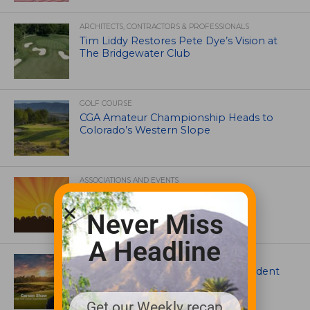
ARCHITECTS, CONTRACTORS & PROFESSIONALS
Tim Liddy Restores Pete Dye’s Vision at
The Bridgewater Club
GOLF COURSE
CGA Amateur Championship Heads to
Colorado’s Western Slope
ASSOCIATIONS AND EVENTS
GCSAA announces 2026 Par Aide
Garske Grant winners
Never Miss
A Headline
ARTICLES
Meet Carson Shaw, the Superintendent
Growing One of America’s Most
Anticipated New Golf Courses
Get our Weekly recap