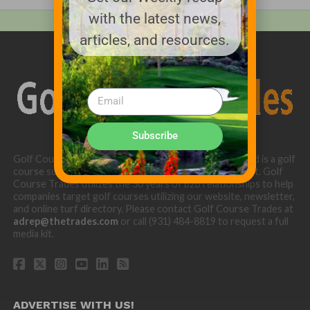
with the latest news,
articles, and resources.
Subscribe
Golf Course Trades is produced by Golf Trades LLC and is a golf
course superintendent niche digital marketing specialist. Golf
Course Trades utilizes the 30 years of b2b relationships to help
companies target golf courses utilizing our website, newsletter,
and online turf directory. Please contact Golf Course Trades at
adrep@thetrades.com
or call (931) 484-8819 to request a full
media kit.
ADVERTISE WITH US!