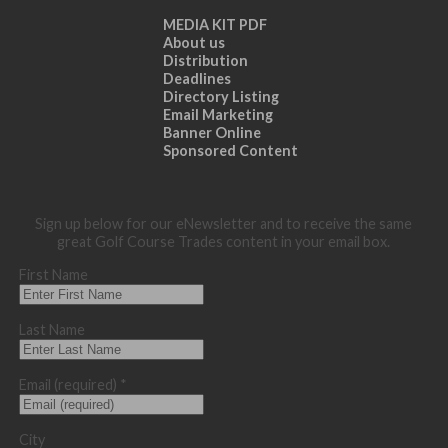
MEDIA KIT PDF
About us
Distribution
Deadlines
Directory Listing
Email Marketing
Banner Online
Sponsored Content
Sign up below for our eNewsletter and to receive the same
great Golf Course Trades content in your email box.
First Name
Last Name
Email (required)
*
City