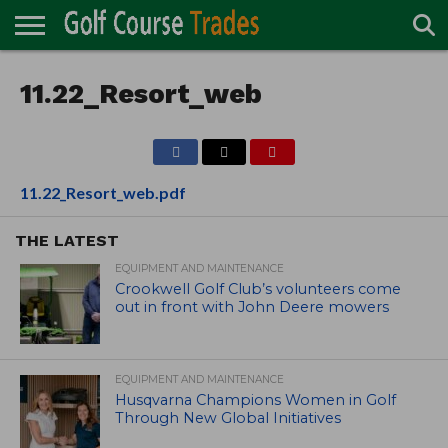
ONLINE
TURF
11.22_Resort_web
ACCESSORIES
CARTS
CHEMICALS
EQUIPMENT
GARAGE AND
IRRIGATION/DRAINAGE
PLANTS
MOWERS
PONDS
PROFESSIONALS
STRUCTURES
DIRECTORY
MAINTENANCE
11.22_Resort_web.pdf
THE LATEST
EQUIPMENT AND MAINTENANCE
Crookwell Golf Club’s volunteers come
out in front with John Deere mowers
EQUIPMENT AND MAINTENANCE
Husqvarna Champions Women in Golf
Through New Global Initiatives