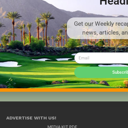
Headl
Get our Weekly recap
news, articles, a
Subscri
ADVERTISE WITH US!
MEDIA KIT PDF