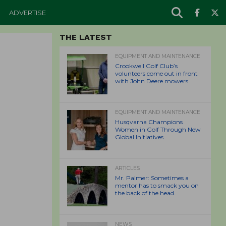
ADVERTISE
THE LATEST
EQUIPMENT AND MAINTENANCE
Crookwell Golf Club’s
volunteers come out in front
with John Deere mowers
EQUIPMENT AND MAINTENANCE
Husqvarna Champions
Women in Golf Through New
Global Initiatives
ARTICLES
Mr. Palmer: Sometimes a
mentor has to smack you on
the back of the head.
NEWS