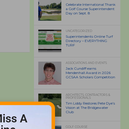
Celebrate International Thank
a Golf Course Superintendent
Day on Sept. 8
UNCATEGORIZED
Superintendents Online Turf
Directory – EVERYTHING
TURF
ASSOCIATIONS AND EVENTS
Jack Cundiff earns
Mendenhall Award in 2026
GCSAA Scholars Competition
ARCHITECTS, CONTRACTORS &
PROFESSIONALS
Tim Liddy Restores Pete Dye’s
Vision at The Bridgewater
Club
iss A
GOLF COURSE