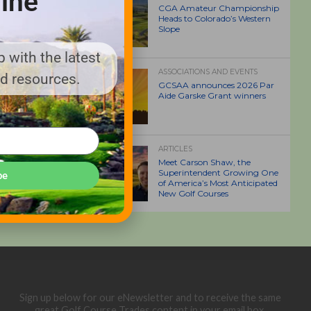
ine
CGA Amateur Championship
Heads to Colorado’s Western
Slope
 with the latest
ASSOCIATIONS AND EVENTS
nd resources.
GCSAA announces 2026 Par
Aide Garske Grant winners
ARTICLES
Meet Carson Shaw, the
Superintendent Growing One
be
of America’s Most Anticipated
New Golf Courses
Sign up below for our eNewsletter and to receive the same
great Golf Course Trades content in your email box.