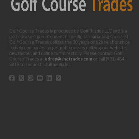
Golf Course Trades is produced by Golf Trades LLC and is a
golf course superintendent niche digital marketing specialist.
Golf Course Trades utilizes the 30 years of b2b relationships
to help companies target golf courses utilizing our website,
newsletter, and online turf directory. Please contact Golf
Course Trades at
adrep@thetrades.com
or call (931) 484-
8819 to request a full media kit.