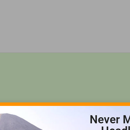
Never M