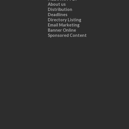
About us
Distribution
Deadlines
Directory Listing
Email Marketing
Banner Online
Sponsored Content