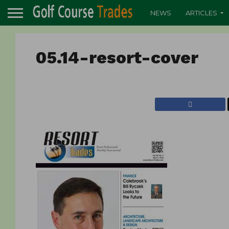
NEWS
ARTICLES
05.14-resort-cover