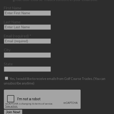
First Name
Last Name
Email (required)
*
City
State
Yes, I would like to receive emails from Golf Course Trades. (You can
unsubscribe anytime)