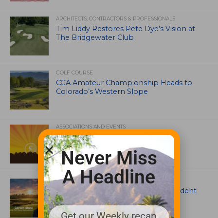
ARCHITECTS, CONTRACTORS & PROFESSIONALS
Tim Liddy Restores Pete Dye’s Vision at
The Bridgewater Club
GOLF COURSE
CGA Amateur Championship Heads to
Colorado’s Western Slope
ASSOCIATIONS AND EVENTS
GCSAA announces 2026 Par Aide
Garske Grant winners
Never Miss
A Headline
ARTICLES
Meet Carson Shaw, the Superintendent
Growing One of America’s Most
Anticipated New Golf Courses
Get our Weekly recap