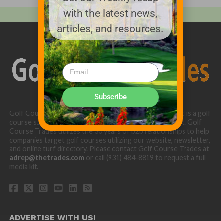
with the latest news,
articles, and resources.
Subscribe
Golf Course Trades is produced by Golf Trades LLC and is a golf
course superintendent niche digital marketing specialist. Golf
Course Trades utilizes the 30 years of b2b relationships to help
companies target golf courses utilizing our website, newsletter,
and online turf directory. Please contact Golf Course Trades at
adrep@thetrades.com
or call (931) 484-8819 to request a full
media kit.
ADVERTISE WITH US!