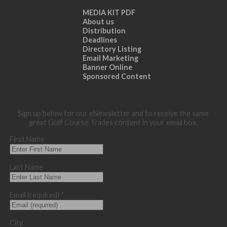
MEDIA KIT PDF
About us
Distribution
Deadlines
Directory Listing
Email Marketing
Banner Online
Sponsored Content
Sign up below for our eNewsletter and to receive the same
great Golf Course Trades content in your email box.
First Name
Last Name
Email (required)
*
City