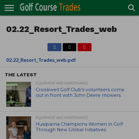
ONLINE
TURF
02.22_Resort_Trades_web
ACCESSORIES
CARTS
CHEMICALS
EQUIPMENT
GARAGE AND
IRRIGATION/DRAINAGE
PLANTS
MOWERS
PONDS
PROFESSIONALS
STRUCTURES
DIRECTORY
MAINTENANCE
02.22_Resort_Trades_web.pdf
THE LATEST
EQUIPMENT AND MAINTENANCE
Crookwell Golf Club’s volunteers come
out in front with John Deere mowers
EQUIPMENT AND MAINTENANCE
Husqvarna Champions Women in Golf
Through New Global Initiatives