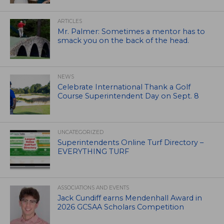
ARTICLES
Mr. Palmer: Sometimes a mentor has to
smack you on the back of the head.
NEWS
Celebrate International Thank a Golf
Course Superintendent Day on Sept. 8
UNCATEGORIZED
Superintendents Online Turf Directory –
EVERYTHING TURF
ASSOCIATIONS AND EVENTS
Jack Cundiff earns Mendenhall Award in
2026 GCSAA Scholars Competition