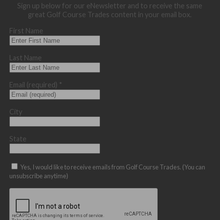
Sign up below for our eNewsletter and to receive the same
great Golf Course Trades content in your email box.
First Name
Last Name
Email (required)
*
City
State
Yes, I would like to receive emails from Golf Course Trades. (You can
unsubscribe anytime)