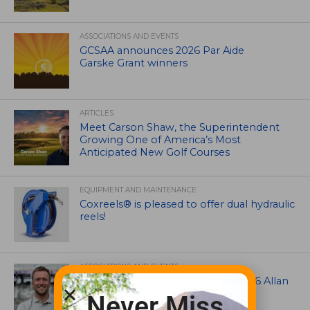
ASSOCIATIONS AND EVENTS
GCSAA announces 2026 Par Aide
Garske Grant winners
ARTICLES
Meet Carson Shaw, the Superintendent
Growing One of America’s Most
Anticipated New Golf Courses
EQUIPMENT AND MAINTENANCE
Coxreels® is pleased to offer dual hydraulic
reels!
ASSOCIATIONS AND EVENTS
Brian Seltzer named winner of 2026 Allan
MacCurrach Jr. Award
Never Miss