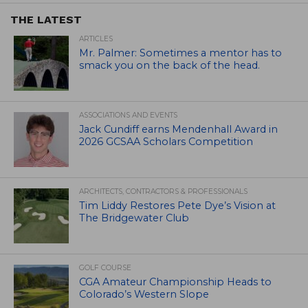
THE LATEST
ARTICLES
Mr. Palmer: Sometimes a mentor has to
smack you on the back of the head.
ASSOCIATIONS AND EVENTS
Jack Cundiff earns Mendenhall Award in
2026 GCSAA Scholars Competition
ARCHITECTS, CONTRACTORS & PROFESSIONALS
Tim Liddy Restores Pete Dye’s Vision at
The Bridgewater Club
GOLF COURSE
CGA Amateur Championship Heads to
Colorado’s Western Slope