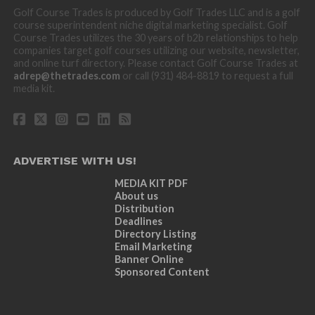
Golf Course Trades is produced by Golf Trades LLC and is a golf
course superintendent niche digital marketing specialist. Golf
Course Trades utilizes the 30 years of b2b relationships to help
companies target golf courses utilizing our website, newsletter,
and online turf directory. Please contact Golf Course Trades at
adrep@thetrades.com
or call (931) 484-8819 to request a full
media kit.
ADVERTISE WITH US!
MEDIA KIT PDF
About us
Distribution
Deadlines
Directory Listing
Email Marketing
Banner Online
Sponsored Content