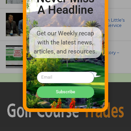
A Headline
IRRIGATION AND DRAINAGE
Ewing Outdoor Supply Honors Tim Little’s
26-Year Legacy of Leadership and Service
Get our Weekly recap
with the latest news,
UNCATEGORIZED
articles, and resources.
Superintendents Online Turf Directory –
EVERYTHING TURF
Subscribe