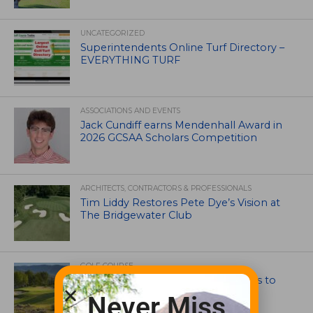
UNCATEGORIZED
Superintendents Online Turf Directory –
EVERYTHING TURF
ASSOCIATIONS AND EVENTS
Jack Cundiff earns Mendenhall Award in
2026 GCSAA Scholars Competition
ARCHITECTS, CONTRACTORS & PROFESSIONALS
Tim Liddy Restores Pete Dye’s Vision at
The Bridgewater Club
GOLF COURSE
CGA Amateur Championship Heads to
Colorado’s Western Slope
Never Miss