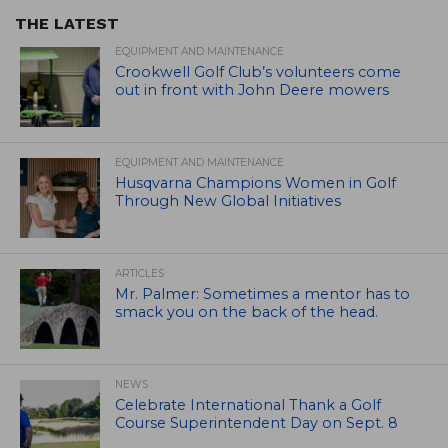
THE LATEST
EQUIPMENT AND MAINTENANCE
Crookwell Golf Club’s volunteers come
out in front with John Deere mowers
EQUIPMENT AND MAINTENANCE
Husqvarna Champions Women in Golf
Through New Global Initiatives
ARTICLES
Mr. Palmer: Sometimes a mentor has to
smack you on the back of the head.
NEWS
Celebrate International Thank a Golf
Course Superintendent Day on Sept. 8