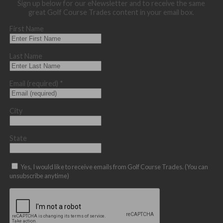
Sign up below for our eNewsletter and to receive the same
great Golf Course Trades content in your email box.
First Name
Last Name
Email (required)
*
City
State
Yes, I would like to receive emails from Golf Course Trades. (You can
unsubscribe anytime)