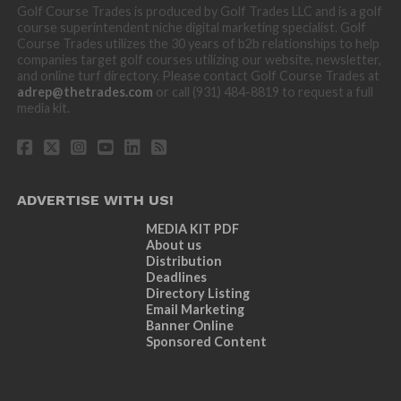
Golf Course Trades is produced by Golf Trades LLC and is a golf
course superintendent niche digital marketing specialist. Golf
Course Trades utilizes the 30 years of b2b relationships to help
companies target golf courses utilizing our website, newsletter,
and online turf directory. Please contact Golf Course Trades at
adrep@thetrades.com
or call (931) 484-8819 to request a full
media kit.
ADVERTISE WITH US!
MEDIA KIT PDF
About us
Distribution
Deadlines
Directory Listing
Email Marketing
Banner Online
Sponsored Content