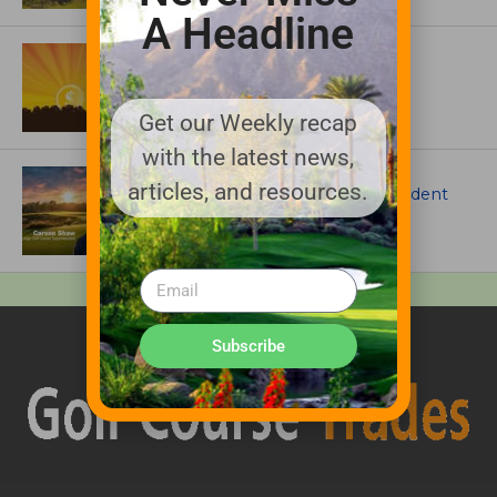
A Headline
ASSOCIATIONS AND EVENTS
GCSAA announces 2026 Par Aide
Garske Grant winners
Get our Weekly recap
with the latest news,
ARTICLES
articles, and resources.
Meet Carson Shaw, the Superintendent
Growing One of America’s Most
Anticipated New Golf Courses
Subscribe