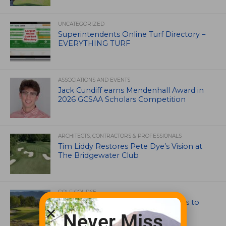
UNCATEGORIZED
Superintendents Online Turf Directory –
EVERYTHING TURF
ASSOCIATIONS AND EVENTS
Jack Cundiff earns Mendenhall Award in
2026 GCSAA Scholars Competition
ARCHITECTS, CONTRACTORS & PROFESSIONALS
Tim Liddy Restores Pete Dye’s Vision at
The Bridgewater Club
GOLF COURSE
CGA Amateur Championship Heads to
Colorado’s Western Slope
Never Miss