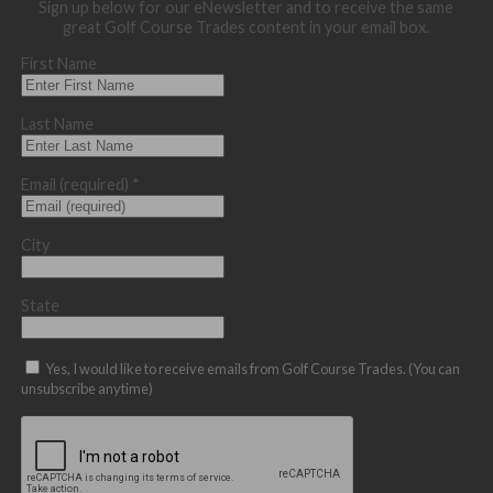
Sign up below for our eNewsletter and to receive the same
great Golf Course Trades content in your email box.
First Name
Last Name
Email (required)
*
City
State
Yes, I would like to receive emails from Golf Course Trades. (You can
unsubscribe anytime)