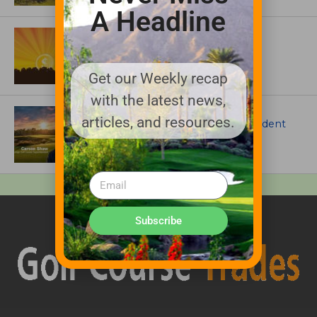
A Headline
ASSOCIATIONS AND EVENTS
GCSAA announces 2026 Par Aide
Garske Grant winners
Get our Weekly recap
with the latest news,
ARTICLES
articles, and resources.
Meet Carson Shaw, the Superintendent
Growing One of America’s Most
Anticipated New Golf Courses
Subscribe