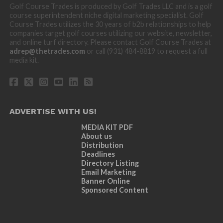
Golf Course Trades is produced by Golf Trades LLC and is a golf
course superintendent niche digital marketing specialist. Golf
Course Trades utilizes the 30 years of b2b relationships to help
companies target golf courses utilizing our website, newsletter,
and online turf directory. Please contact Golf Course Trades at
adrep@thetrades.com
or call (931) 484-8819 to request a full
media kit.
ADVERTISE WITH US!
MEDIA KIT PDF
About us
Distribution
Deadlines
Directory Listing
Email Marketing
Banner Online
Sponsored Content