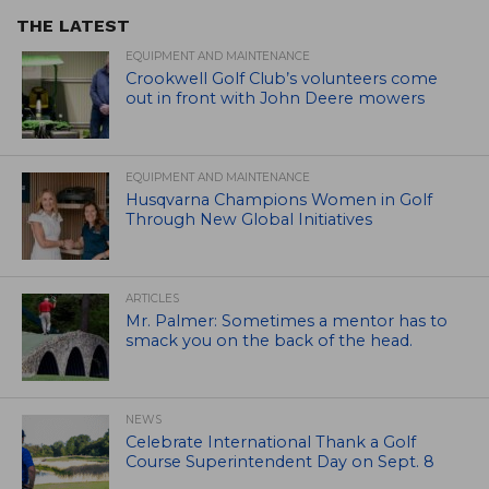
THE LATEST
EQUIPMENT AND MAINTENANCE
Crookwell Golf Club’s volunteers come
out in front with John Deere mowers
EQUIPMENT AND MAINTENANCE
Husqvarna Champions Women in Golf
Through New Global Initiatives
ARTICLES
Mr. Palmer: Sometimes a mentor has to
smack you on the back of the head.
NEWS
Celebrate International Thank a Golf
Course Superintendent Day on Sept. 8