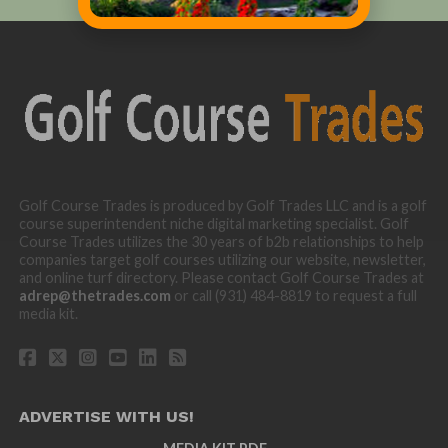
Golf Course Trades is produced by Golf Trades LLC and is a golf
course superintendent niche digital marketing specialist. Golf
Course Trades utilizes the 30 years of b2b relationships to help
companies target golf courses utilizing our website, newsletter,
and online turf directory. Please contact Golf Course Trades at
adrep@thetrades.com
or call (931) 484-8819 to request a full
media kit.
ADVERTISE WITH US!