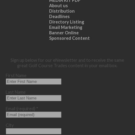
MEDIA KIT PDF
About us
Distribution
Deadlines
Directory Listing
Email Marketing
Banner Online
Sponsored Content
Sign up below for our eNewsletter and to receive the same
great Golf Course Trades content in your email box.
First Name
Last Name
Email (required)
*
City