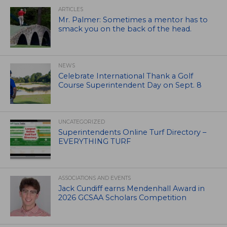
ARTICLES
Mr. Palmer: Sometimes a mentor has to
smack you on the back of the head.
NEWS
Celebrate International Thank a Golf
Course Superintendent Day on Sept. 8
UNCATEGORIZED
Superintendents Online Turf Directory –
EVERYTHING TURF
ASSOCIATIONS AND EVENTS
Jack Cundiff earns Mendenhall Award in
2026 GCSAA Scholars Competition