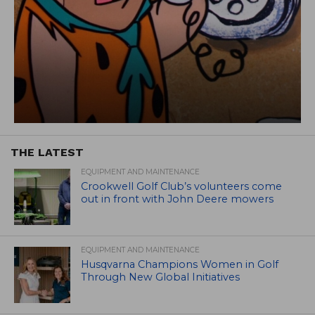
THE LATEST
EQUIPMENT AND MAINTENANCE
Crookwell Golf Club’s volunteers come
out in front with John Deere mowers
EQUIPMENT AND MAINTENANCE
Husqvarna Champions Women in Golf
Through New Global Initiatives