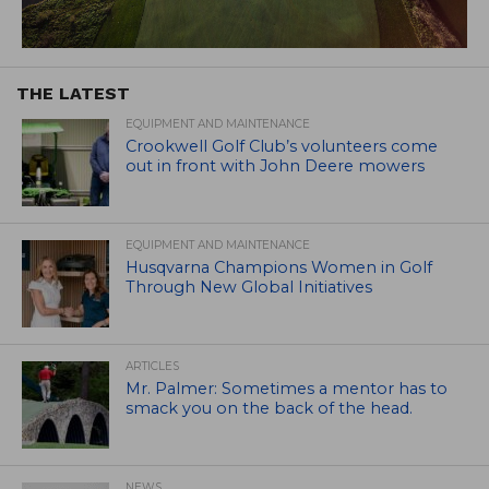
THE LATEST
EQUIPMENT AND MAINTENANCE
Crookwell Golf Club’s volunteers come
out in front with John Deere mowers
EQUIPMENT AND MAINTENANCE
Husqvarna Champions Women in Golf
Through New Global Initiatives
ARTICLES
Mr. Palmer: Sometimes a mentor has to
smack you on the back of the head.
NEWS