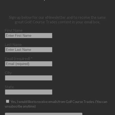
Sign up below for our eNewsletter and to receive the same
great Golf Course Trades content in your email box.
First Name
Last Name
Email (required)
*
City
State
Yes, I would like to receive emails from Golf Course Trades. (You can
unsubscribe anytime)