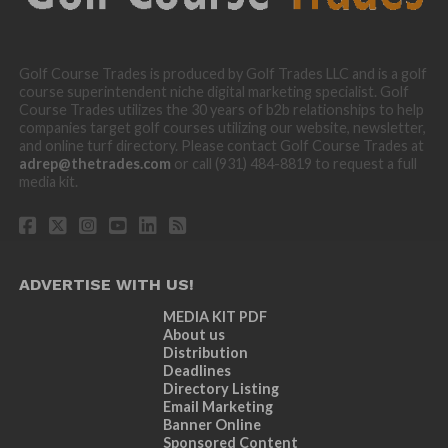
Golf Course Trades is produced by Golf Trades LLC and is a golf
course superintendent niche digital marketing specialist. Golf
Course Trades utilizes the 30 years of b2b relationships to help
companies target golf courses utilizing our website, newsletter,
and online turf directory. Please contact Golf Course Trades at
adrep@thetrades.com
or call (931) 484-8819 to request a full
media kit.
ADVERTISE WITH US!
MEDIA KIT PDF
About us
Distribution
Deadlines
Directory Listing
Email Marketing
Banner Online
Sponsored Content