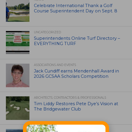
Celebrate International Thank a Golf
Course Superintendent Day on Sept. 8
UNCATEGORIZED
Superintendents Online Turf Directory –
EVERYTHING TURF
ASSOCIATIONS AND EVENTS
Jack Cundiff earns Mendenhall Award in
2026 GCSAA Scholars Competition
ARCHITECTS, CONTRACTORS & PROFESSIONALS
Tim Liddy Restores Pete Dye’s Vision at
The Bridgewater Club
GOLF COURSE