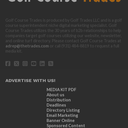
Golf Course Trades is produced by Golf Trades LLC and is a golf
course superintendent niche digital marketing specialist. Golf
Course Trades utilizes the 30 years of b2b relationships to help
companies target golf courses utilizing our website, newsletter,
and online turf directory. Please contact Golf Course Trades at
adrep@thetrades.com
or call (931) 484-8819 to request a full
media kit.
ADVERTISE WITH US!
MEDIA KIT PDF
About us
Distribution
Deadlines
Directory Listing
Email Marketing
Banner Online
Sponsored Content