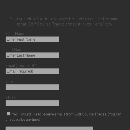
Sign up below for our eNewsletter and to receive the same
great Golf Course Trades content in your email box.
First Name
Last Name
Email (required)
*
City
State
Yes, I would like to receive emails from Golf Course Trades. (You can
unsubscribe anytime)