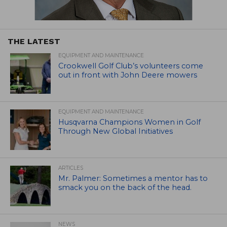
THE LATEST
EQUIPMENT AND MAINTENANCE
Crookwell Golf Club’s volunteers come
out in front with John Deere mowers
EQUIPMENT AND MAINTENANCE
Husqvarna Champions Women in Golf
Through New Global Initiatives
ARTICLES
Mr. Palmer: Sometimes a mentor has to
smack you on the back of the head.
NEWS