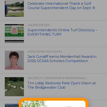
Celebrate International Thank a Golf
Course Superintendent Day on Sept. 8
UNCATEGORIZED
Superintendents Online Turf Directory –
EVERYTHING TURF
ASSOCIATIONS AND EVENTS
Jack Cundiff earns Mendenhall Award in
2026 GCSAA Scholars Competition
ARCHITECTS, CONTRACTORS & PROFESSIONALS
Tim Liddy Restores Pete Dye’s Vision at
The Bridgewater Club
GOLF COURSE