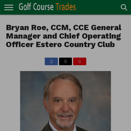
ONLINE
TURF
Bryan Roe, CCM, CCE General
ACCESSORIES
CARTS
CHEMICALS
EQUIPMENT
GARAGE AND
IRRIGATION/DRAINAGE
PLANTS
MOWERS
PONDS
PROFESSIONALS
STRUCTURES
DIRECTORY
MAINTENANCE
Manager and Chief Operating
Officer Estero Country Club