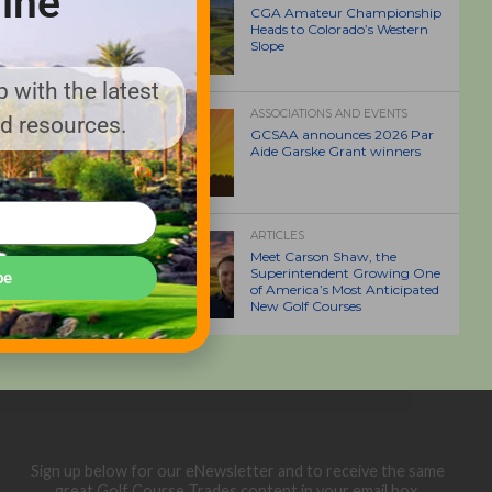
ine
CGA Amateur Championship
Heads to Colorado’s Western
Slope
 with the latest
ASSOCIATIONS AND EVENTS
nd resources.
GCSAA announces 2026 Par
Aide Garske Grant winners
ARTICLES
Meet Carson Shaw, the
Superintendent Growing One
be
of America’s Most Anticipated
New Golf Courses
Sign up below for our eNewsletter and to receive the same
great Golf Course Trades content in your email box.