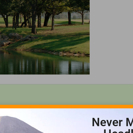
Never M