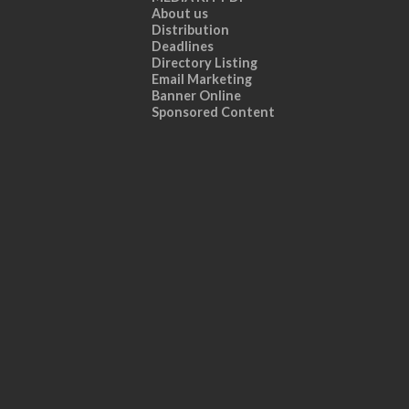
About us
Distribution
Deadlines
Directory Listing
Email Marketing
Banner Online
Sponsored Content