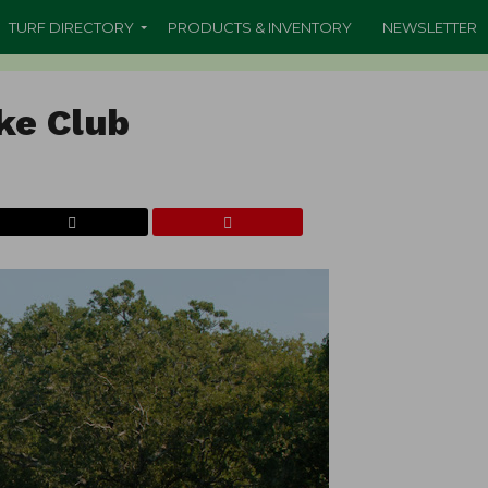
TURF DIRECTORY
PRODUCTS & INVENTORY
NEWSLETTER
ke Club