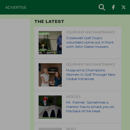
ADVERTISE
THE LATEST
EQUIPMENT AND MAINTENANCE
Crookwell Golf Club’s
volunteers come out in front
with John Deere mowers
EQUIPMENT AND MAINTENANCE
Husqvarna Champions
Women in Golf Through New
Global Initiatives
ARTICLES
Mr. Palmer: Sometimes a
mentor has to smack you on
the back of the head.
NEWS