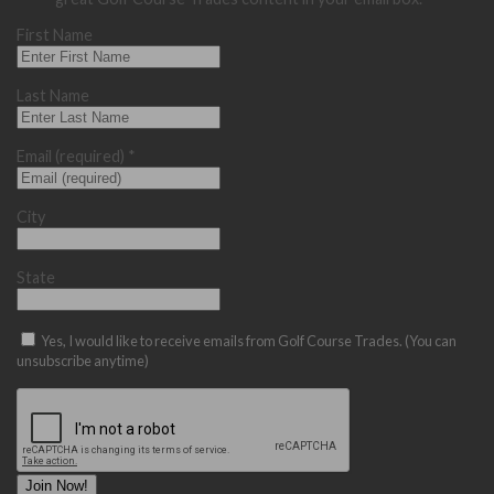
First Name
Last Name
Email (required)
*
City
State
Yes, I would like to receive emails from Golf Course Trades. (You can
unsubscribe anytime)