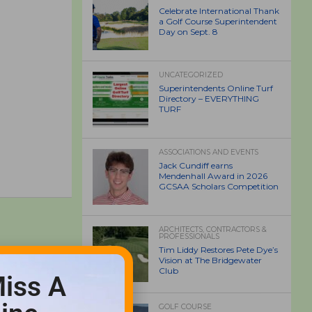
Celebrate International Thank
a Golf Course Superintendent
Day on Sept. 8
UNCATEGORIZED
Superintendents Online Turf
Directory – EVERYTHING
TURF
ASSOCIATIONS AND EVENTS
Jack Cundiff earns
Mendenhall Award in 2026
GCSAA Scholars Competition
ARCHITECTS, CONTRACTORS &
PROFESSIONALS
Tim Liddy Restores Pete Dye’s
Vision at The Bridgewater
Club
iss A
GOLF COURSE