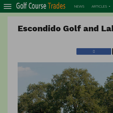
NEWS
ARTICLES
Escondido Golf and La