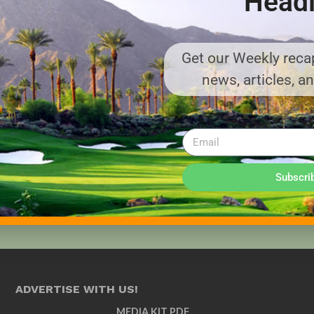
Headl
Get our Weekly recap
news, articles, a
Subscri
ADVERTISE WITH US!
MEDIA KIT PDF