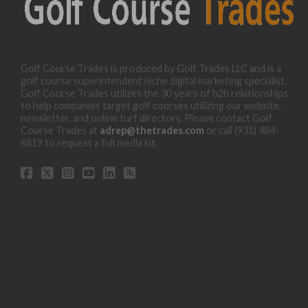
Golf Course Trades is produced by Golf Trades LLC and is a
golf course superintendent niche digital marketing specialist.
Golf Course Trades utilizes the 30 years of b2b relationships
to help companies target golf courses utilizing our website,
newsletter, and online turf directory. Please contact Golf
Course Trades at
adrep@thetrades.com
or call (931) 484-
8819 to request a full media kit.