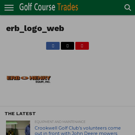
ONLINE
TURF
erb_logo_web
ACCESSORIES
CARTS
CHEMICALS
EQUIPMENT
GARAGE AND
IRRIGATION/DRAINAGE
PLANTS
MOWERS
PONDS
PROFESSIONALS
STRUCTURES
DIRECTORY
MAINTENANCE
THE LATEST
EQUIPMENT AND MAINTENANCE
Crookwell Golf Club’s volunteers come
out in front with John Deere mowers