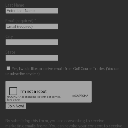
Last Name
Email (required)
*
City
State
Yes, I would like to receive emails from Golf Course Trades. (You can
unsubscribe anytime)
Constant
By submitting this form, you are consenting to receive
Contact
marketing emails from: . You can revoke your consent to receive
Use.