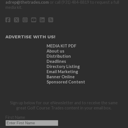
adrep@thetrades.com
or call (931) 484-8819 to request a full
media kit.
ADVERTISE WITH US!
MEDIA KIT PDF
About us
Distribution
Deadlines
Directory Listing
Email Marketing
Banner Online
Sponsored Content
Sign up below for our eNewsletter and to receive the same
great Golf Course Trades content in your email box.
First Name