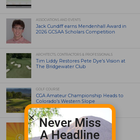
ASSOCIATIONS AND EVENTS
Jack Cundiff earns Mendenhall Award in
2026 GCSAA Scholars Competition
ARCHITECTS, CONTRACTORS & PROFESSIONALS
Tim Liddy Restores Pete Dye’s Vision at
The Bridgewater Club
GOLF COURSE
CGA Amateur Championship Heads to
Colorado’s Western Slope
Never Miss
ASSOCIATIONS AND EVENTS
GCSAA announces 2026 Par Aide
A Headline
Garske Grant winners