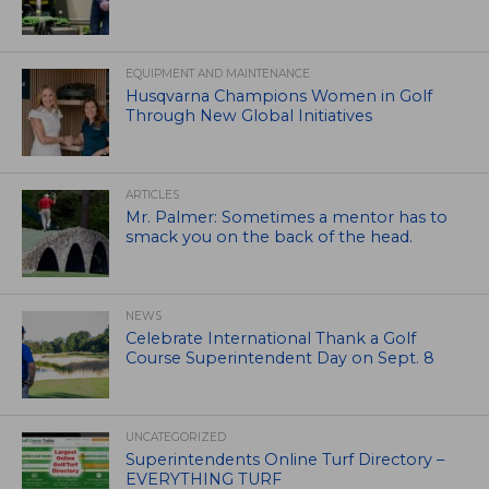
EQUIPMENT AND MAINTENANCE
Husqvarna Champions Women in Golf
Through New Global Initiatives
ARTICLES
Mr. Palmer: Sometimes a mentor has to
smack you on the back of the head.
NEWS
Celebrate International Thank a Golf
Course Superintendent Day on Sept. 8
UNCATEGORIZED
Superintendents Online Turf Directory –
EVERYTHING TURF