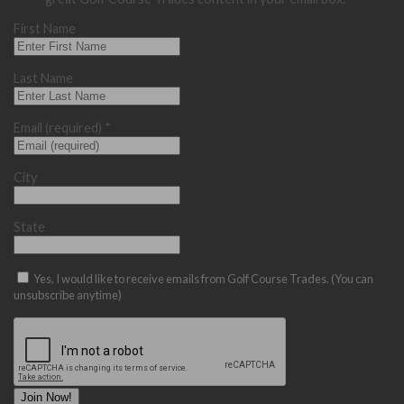
First Name
Last Name
Email (required)
*
City
State
Yes, I would like to receive emails from Golf Course Trades. (You can
unsubscribe anytime)