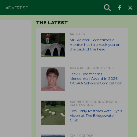
ADVERTISE
THE LATEST
ARTICLES
Mr. Palmer: Sometimes a
mentor has to smack you on
the back of the head.
ASSOCIATIONS AND EVENTS
Jack Cundiff earns
Mendenhall Award in 2026
GCSAA Scholars Competition
ARCHITECTS, CONTRACTORS &
PROFESSIONALS
Tim Liddy Restores Pete Dye’s
Vision at The Bridgewater
Club
GOLF COURSE