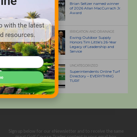
ine
Brian Seltzer named winner
of 2026 Allan MacCurrach Jr.
Award
 with the latest
IRRIGATION AND DRAINAGE
nd resources.
Ewing Outdoor Supply
Honors Tim Little’s 26-Year
Legacy of Leadership and
Service
UNCATEGORIZED
Superintendents Online Turf
Directory – EVERYTHING
be
TURF
Sign up below for our eNewsletter and to receive the same
great Golf Course Trades content in your email box.