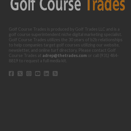
Golf Course Trades is produced by Golf Trades LLC and is a
golf course superintendent niche digital marketing specialist.
Golf Course Trades utilizes the 30 years of b2b relationships
to help companies target golf courses utilizing our website,
newsletter, and online turf directory. Please contact Golf
Course Trades at
adrep@thetrades.com
or call (931) 484-
8819 to request a full media kit.