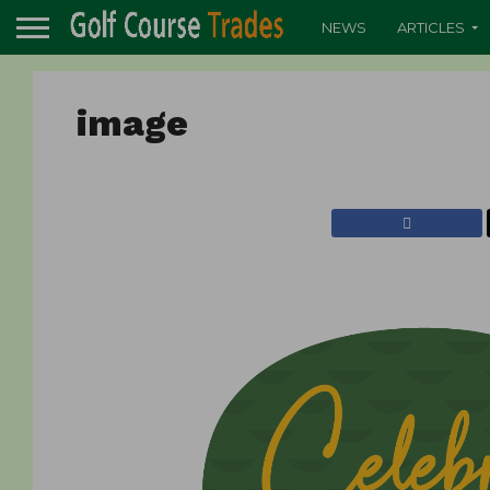
NEWS
ARTICLES
image