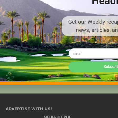
Headl
Get our Weekly recap
news, articles, a
Subscri
ADVERTISE WITH US!
MEDIA KIT PDF