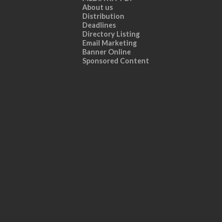
About us
Distribution
Deadlines
Directory Listing
Email Marketing
Banner Online
Sponsored Content