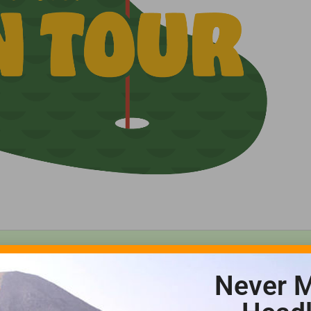
Never M