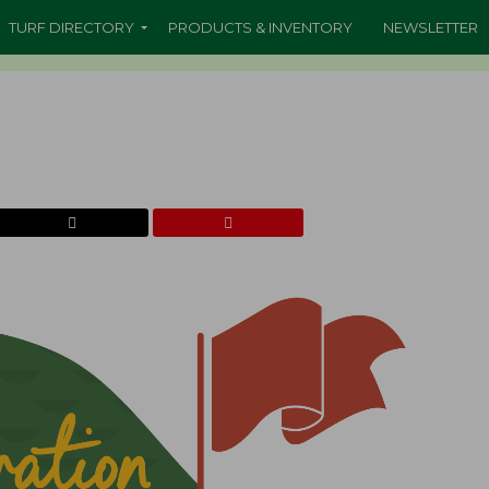
TURF DIRECTORY
PRODUCTS & INVENTORY
NEWSLETTER