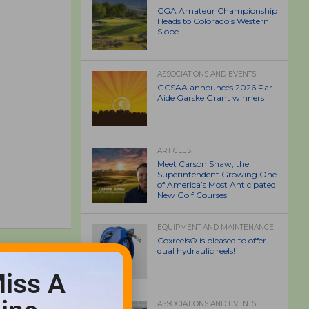
CGA Amateur Championship
Heads to Colorado’s Western
Slope
ASSOCIATIONS AND EVENTS
GCSAA announces 2026 Par
Aide Garske Grant winners
ARTICLES
Meet Carson Shaw, the
Superintendent Growing One
of America’s Most Anticipated
New Golf Courses
EQUIPMENT AND MAINTENANCE
Coxreels® is pleased to offer
dual hydraulic reels!
iss A
ASSOCIATIONS AND EVENTS