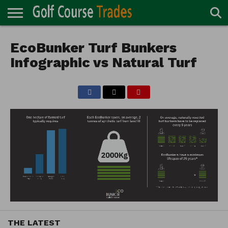
ONLINE
TURF
EcoBunker Turf Bunkers
ACCESSORIES
CARTS
CHEMICALS
EQUIPMENT
GARAGE AND
IRRIGATION/DRAINAGE
PLANTS
MOWERS
PONDS
PROFESSIONALS
STRUCTURES
DIRECTORY
MAINTENANCE
Infographic vs Natural Turf
THE LATEST