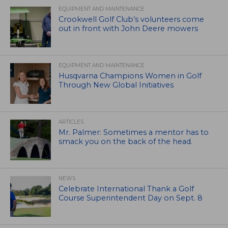
EQUIPMENT AND MAINTENANCE
Crookwell Golf Club’s volunteers come
out in front with John Deere mowers
EQUIPMENT AND MAINTENANCE
Husqvarna Champions Women in Golf
Through New Global Initiatives
ARTICLES
Mr. Palmer: Sometimes a mentor has to
smack you on the back of the head.
NEWS
Celebrate International Thank a Golf
Course Superintendent Day on Sept. 8