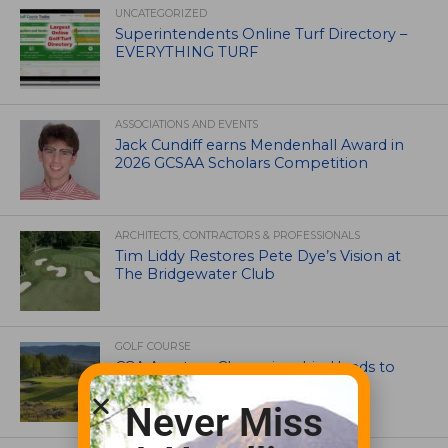
UNCATEGORIZED
Superintendents Online Turf Directory –
EVERYTHING TURF
ASSOCIATIONS AND EVENTS
Jack Cundiff earns Mendenhall Award in
2026 GCSAA Scholars Competition
ARCHITECTS, CONTRACTORS & PROFESSIONALS
Tim Liddy Restores Pete Dye’s Vision at
The Bridgewater Club
GOLF COURSE
CGA Amateur Championship Heads to
Colorado’s Western Slope
Never Miss