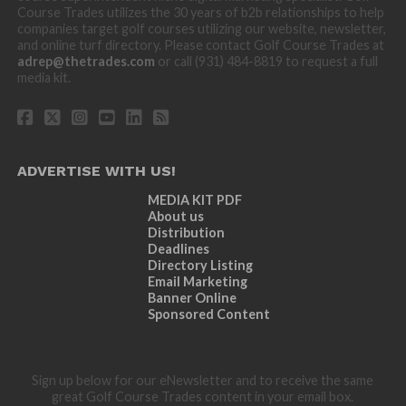
Course Trades utilizes the 30 years of b2b relationships to help
companies target golf courses utilizing our website, newsletter,
and online turf directory. Please contact Golf Course Trades at
adrep@thetrades.com
or call (931) 484-8819 to request a full
media kit.
ADVERTISE WITH US!
MEDIA KIT PDF
About us
Distribution
Deadlines
Directory Listing
Email Marketing
Banner Online
Sponsored Content
Sign up below for our eNewsletter and to receive the same
great Golf Course Trades content in your email box.