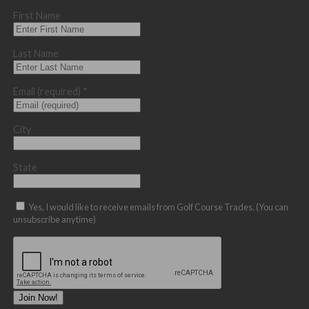
First Name
Last Name
Email (required)
*
City
State
Yes, I would like to receive emails from Golf Course Trades. (You can
unsubscribe anytime)