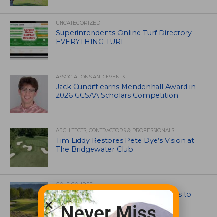
UNCATEGORIZED
Superintendents Online Turf Directory –
EVERYTHING TURF
ASSOCIATIONS AND EVENTS
Jack Cundiff earns Mendenhall Award in
2026 GCSAA Scholars Competition
ARCHITECTS, CONTRACTORS & PROFESSIONALS
Tim Liddy Restores Pete Dye’s Vision at
The Bridgewater Club
GOLF COURSE
CGA Amateur Championship Heads to
Colorado’s Western Slope
Never Miss