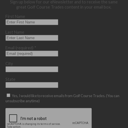
Sign up below for our eNewsletter and to receive the same
great Golf Course Trades content in your email box.
First Name
Last Name
Email (required)
*
City
State
Yes, I would like to receive emails from Golf Course Trades. (You can
unsubscribe anytime)