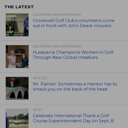
THE LATEST
EQUIPMENT AND MAINTENANCE
Crookwell Golf Club’s volunteers come
out in front with John Deere mowers
EQUIPMENT AND MAINTENANCE
Husqvarna Champions Women in Golf
Through New Global Initiatives
ARTICLES
Mr. Palmer: Sometimes a mentor has to
smack you on the back of the head.
NEWS
Celebrate International Thank a Golf
Course Superintendent Day on Sept. 8