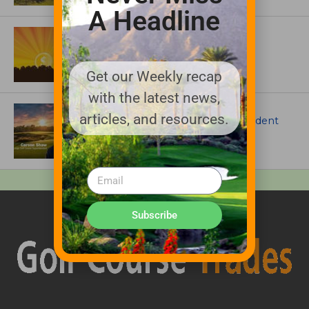
A Headline
ASSOCIATIONS AND EVENTS
GCSAA announces 2026 Par Aide
Garske Grant winners
Get our Weekly recap
with the latest news,
ARTICLES
articles, and resources.
Meet Carson Shaw, the Superintendent
Growing One of America’s Most
Anticipated New Golf Courses
Subscribe