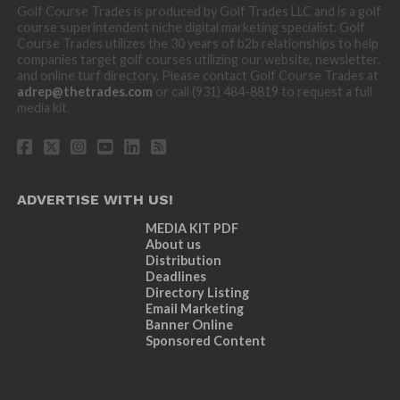
Golf Course Trades is produced by Golf Trades LLC and is a golf
course superintendent niche digital marketing specialist. Golf
Course Trades utilizes the 30 years of b2b relationships to help
companies target golf courses utilizing our website, newsletter,
and online turf directory. Please contact Golf Course Trades at
adrep@thetrades.com
or call (931) 484-8819 to request a full
media kit.
ADVERTISE WITH US!
MEDIA KIT PDF
About us
Distribution
Deadlines
Directory Listing
Email Marketing
Banner Online
Sponsored Content