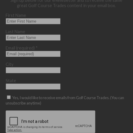
Sign up below for our eNewsletter and to receive the same
great Golf Course Trades content in your email box.
First Name
Last Name
Email (required)
*
City
State
Yes, I would like to receive emails from Golf Course Trades. (You can
unsubscribe anytime)