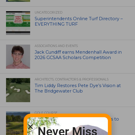
UNCATEGORIZED
Superintendents Online Turf Directory –
EVERYTHING TURF
ASSOCIATIONS AND EVENTS
Jack Cundiff earns Mendenhall Award in
2026 GCSAA Scholars Competition
ARCHITECTS, CONTRACTORS & PROFESSIONALS
Tim Liddy Restores Pete Dye’s Vision at
The Bridgewater Club
GOLF COURSE
CGA Amateur Championship Heads to
Colorado’s Western Slope
Never Miss