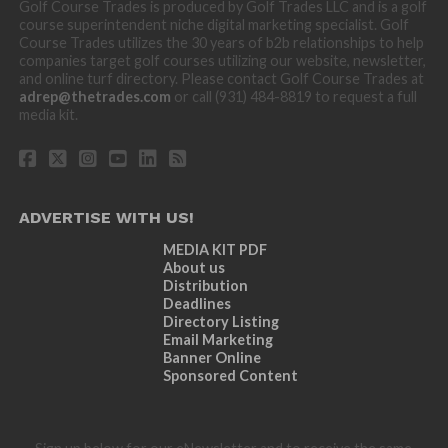
Golf Course Trades is produced by Golf Trades LLC and is a golf
course superintendent niche digital marketing specialist. Golf
Course Trades utilizes the 30 years of b2b relationships to help
companies target golf courses utilizing our website, newsletter,
and online turf directory. Please contact Golf Course Trades at
adrep@thetrades.com
or call (931) 484-8819 to request a full
media kit.
ADVERTISE WITH US!
MEDIA KIT PDF
About us
Distribution
Deadlines
Directory Listing
Email Marketing
Banner Online
Sponsored Content