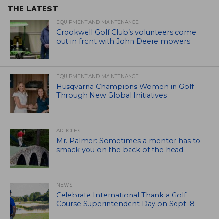
THE LATEST
EQUIPMENT AND MAINTENANCE
Crookwell Golf Club’s volunteers come
out in front with John Deere mowers
EQUIPMENT AND MAINTENANCE
Husqvarna Champions Women in Golf
Through New Global Initiatives
ARTICLES
Mr. Palmer: Sometimes a mentor has to
smack you on the back of the head.
NEWS
Celebrate International Thank a Golf
Course Superintendent Day on Sept. 8