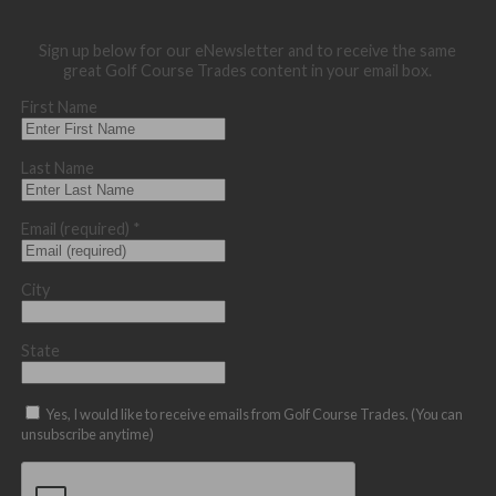
Sign up below for our eNewsletter and to receive the same
great Golf Course Trades content in your email box.
First Name
Last Name
Email (required)
*
City
State
Yes, I would like to receive emails from Golf Course Trades. (You can
unsubscribe anytime)