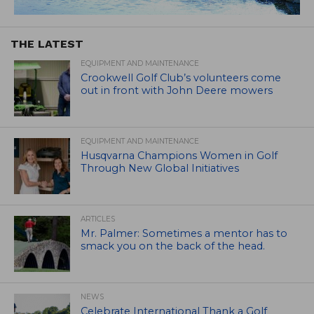
THE LATEST
EQUIPMENT AND MAINTENANCE
Crookwell Golf Club’s volunteers come
out in front with John Deere mowers
EQUIPMENT AND MAINTENANCE
Husqvarna Champions Women in Golf
Through New Global Initiatives
ARTICLES
Mr. Palmer: Sometimes a mentor has to
smack you on the back of the head.
NEWS
Celebrate International Thank a Golf