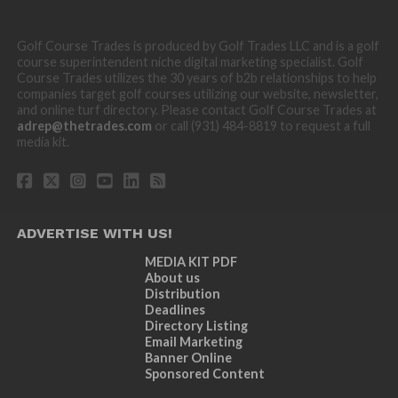
Golf Course Trades is produced by Golf Trades LLC and is a golf
course superintendent niche digital marketing specialist. Golf
Course Trades utilizes the 30 years of b2b relationships to help
companies target golf courses utilizing our website, newsletter,
and online turf directory. Please contact Golf Course Trades at
adrep@thetrades.com
or call (931) 484-8819 to request a full
media kit.
ADVERTISE WITH US!
MEDIA KIT PDF
About us
Distribution
Deadlines
Directory Listing
Email Marketing
Banner Online
Sponsored Content