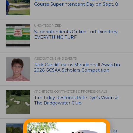
Course Superintendent Day on Sept. 8
UNCATEGORIZED
Superintendents Online Turf Directory –
EVERYTHING TURF
ASSOCIATIONS AND EVENTS
Jack Cundiff earns Mendenhall Award in
2026 GCSAA Scholars Competition
ARCHITECTS, CONTRACTORS & PROFESSIONALS
Tim Liddy Restores Pete Dye’s Vision at
The Bridgewater Club
GOLF COURSE
CGA Amateur Championship Heads to