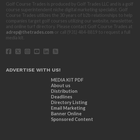
Golf Course Trades is produced by Golf Trades LLC and is a golf
course superintendent niche digital marketing specialist. Golf
Course Trades utilizes the 30 years of b2b relationships to help
companies target golf courses utilizing our website, newsletter,
and online turf directory. Please contact Golf Course Trades at
adrep@thetrades.com
or call (931) 484-8819 to request a full
media kit.
ADVERTISE WITH US!
MEDIA KIT PDF
About us
Distribution
Deadlines
Directory Listing
Email Marketing
Banner Online
Sponsored Content