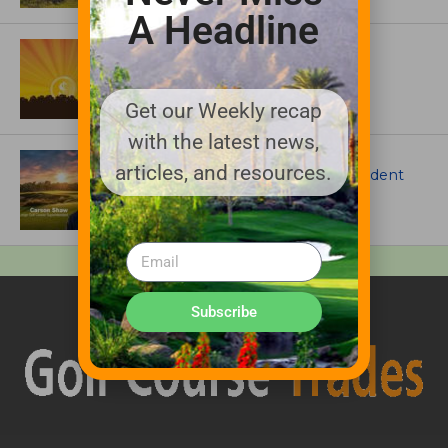
A Headline
ASSOCIATIONS AND EVENTS
GCSAA announces 2026 Par Aide
Garske Grant winners
Get our Weekly recap
with the latest news,
ARTICLES
articles, and resources.
Meet Carson Shaw, the Superintendent
Growing One of America’s Most
Anticipated New Golf Courses
Subscribe