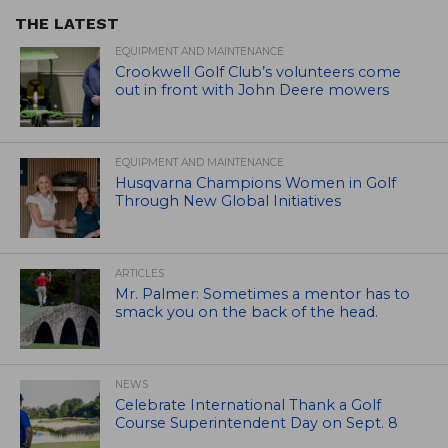
THE LATEST
EQUIPMENT AND MAINTENANCE
Crookwell Golf Club’s volunteers come
out in front with John Deere mowers
EQUIPMENT AND MAINTENANCE
Husqvarna Champions Women in Golf
Through New Global Initiatives
ARTICLES
Mr. Palmer: Sometimes a mentor has to
smack you on the back of the head.
NEWS
Celebrate International Thank a Golf
Course Superintendent Day on Sept. 8