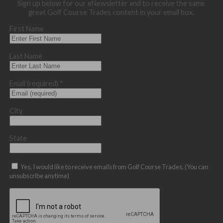
Sign up below for our eNewsletter and to receive the same
great Golf Course Trades content in your email box.
First Name
Last Name
Email (required)
*
City
State
Yes, I would like to receive emails from Golf Course Trades. (You can
unsubscribe anytime)