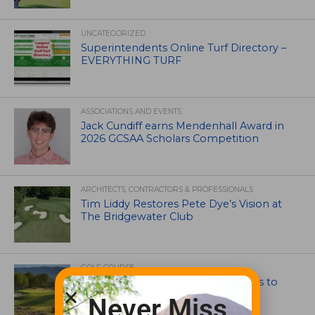
UNCATEGORIZED
Superintendents Online Turf Directory –
EVERYTHING TURF
ASSOCIATIONS AND EVENTS
Jack Cundiff earns Mendenhall Award in
2026 GCSAA Scholars Competition
ARCHITECTS, CONTRACTORS & PROFESSIONALS
Tim Liddy Restores Pete Dye’s Vision at
The Bridgewater Club
GOLF COURSE
CGA Amateur Championship Heads to
Colorado’s Western Slope
Never Miss