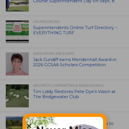
Course Superintendent Day on Sept. 8
UNCATEGORIZED
Superintendents Online Turf Directory –
EVERYTHING TURF
ASSOCIATIONS AND EVENTS
Jack Cundiff earns Mendenhall Award in
2026 GCSAA Scholars Competition
ARCHITECTS, CONTRACTORS & PROFESSIONALS
Tim Liddy Restores Pete Dye’s Vision at
The Bridgewater Club
GOLF COURSE
CGA Amateur Championship Heads to
Colorado’s Western Slope