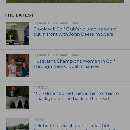
THE LATEST
EQUIPMENT AND MAINTENANCE
Crookwell Golf Club’s volunteers come
out in front with John Deere mowers
EQUIPMENT AND MAINTENANCE
Husqvarna Champions Women in Golf
Through New Global Initiatives
ARTICLES
Mr. Palmer: Sometimes a mentor has to
smack you on the back of the head.
NEWS
Celebrate International Thank a Golf