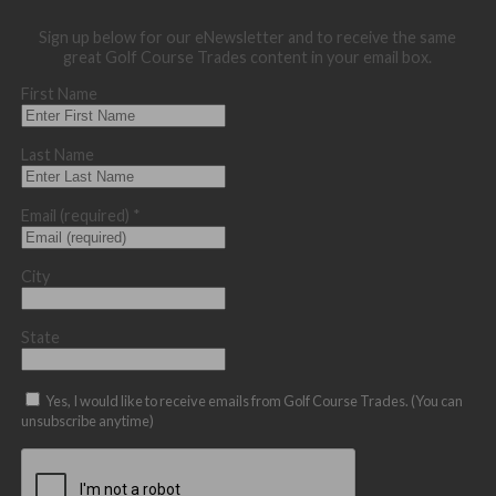
Sign up below for our eNewsletter and to receive the same
great Golf Course Trades content in your email box.
First Name
Last Name
Email (required)
*
City
State
Yes, I would like to receive emails from Golf Course Trades. (You can
unsubscribe anytime)