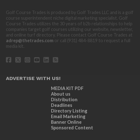
Golf Course Trades is produced by Golf Trades LLC and is a golf
course superintendent niche digital marketing specialist. Golf
Course Trades utilizes the 30 years of b2b relationships to help
companies target golf courses utilizing our website, newsletter,
and online turf directory. Please contact Golf Course Trades at
adrep@thetrades.com
or call (931) 484-8819 to request a full
media kit.
ADVERTISE WITH US!
MEDIA KIT PDF
About us
Distribution
Deadlines
Directory Listing
Email Marketing
Banner Online
Sponsored Content