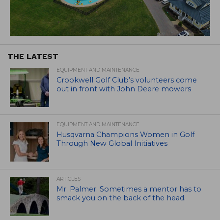
THE LATEST
EQUIPMENT AND MAINTENANCE
Crookwell Golf Club’s volunteers come
out in front with John Deere mowers
EQUIPMENT AND MAINTENANCE
Husqvarna Champions Women in Golf
Through New Global Initiatives
ARTICLES
Mr. Palmer: Sometimes a mentor has to
smack you on the back of the head.