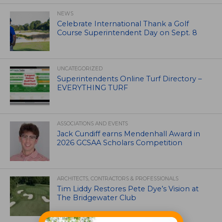
NEWS
Celebrate International Thank a Golf
Course Superintendent Day on Sept. 8
UNCATEGORIZED
Superintendents Online Turf Directory –
EVERYTHING TURF
ASSOCIATIONS AND EVENTS
Jack Cundiff earns Mendenhall Award in
2026 GCSAA Scholars Competition
ARCHITECTS, CONTRACTORS & PROFESSIONALS
Tim Liddy Restores Pete Dye’s Vision at
The Bridgewater Club