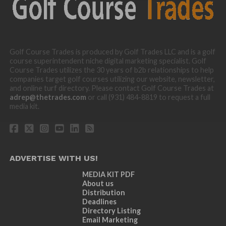
Golf Course Trades is produced by Golf Trades LLC and is a golf
course superintendent niche digital marketing specialist. Golf
Course Trades utilizes the 30 years of b2b relationships to help
companies target golf courses utilizing our website, newsletter,
and online turf directory. Please contact Golf Course Trades at
adrep@thetrades.com
or call (931) 484-8819 to request a full
media kit.
ADVERTISE WITH US!
MEDIA KIT PDF
About us
Distribution
Deadlines
Directory Listing
Email Marketing