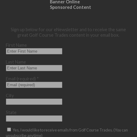
Banner Online
Sponsored Content
Sign up below for our eNewsletter and to receive the same
great Golf Course Trades content in your email box.
First Name
Last Name
Email (required)
*
City
State
Yes, I would like to receive emails from Golf Course Trades. (You can
unsubscribe anytime)