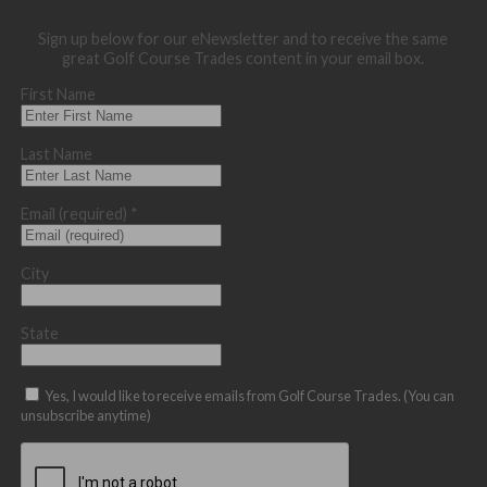
Sign up below for our eNewsletter and to receive the same
great Golf Course Trades content in your email box.
First Name
Last Name
Email (required)
*
City
State
Yes, I would like to receive emails from Golf Course Trades. (You can
unsubscribe anytime)