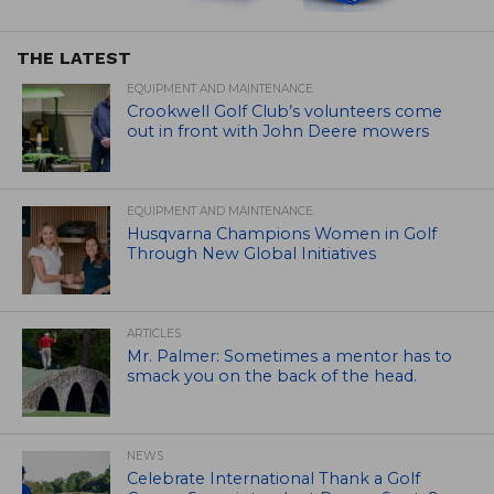
THE LATEST
EQUIPMENT AND MAINTENANCE
Crookwell Golf Club’s volunteers come
out in front with John Deere mowers
EQUIPMENT AND MAINTENANCE
Husqvarna Champions Women in Golf
Through New Global Initiatives
ARTICLES
Mr. Palmer: Sometimes a mentor has to
smack you on the back of the head.
NEWS
Celebrate International Thank a Golf