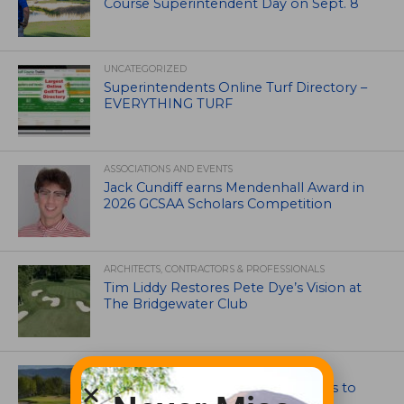
Course Superintendent Day on Sept. 8
UNCATEGORIZED
Superintendents Online Turf Directory –
EVERYTHING TURF
ASSOCIATIONS AND EVENTS
Jack Cundiff earns Mendenhall Award in
2026 GCSAA Scholars Competition
ARCHITECTS, CONTRACTORS & PROFESSIONALS
Tim Liddy Restores Pete Dye’s Vision at
The Bridgewater Club
GOLF COURSE
CGA Amateur Championship Heads to