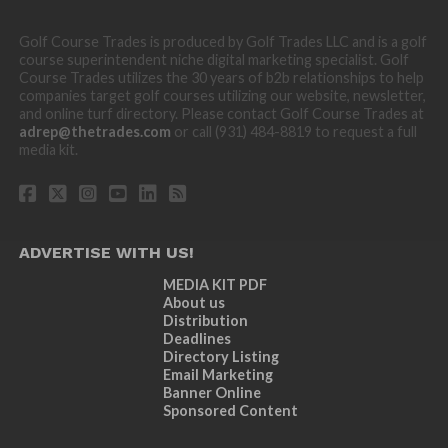
Golf Course Trades is produced by Golf Trades LLC and is a golf
course superintendent niche digital marketing specialist. Golf
Course Trades utilizes the 30 years of b2b relationships to help
companies target golf courses utilizing our website, newsletter,
and online turf directory. Please contact Golf Course Trades at
adrep@thetrades.com
or call (931) 484-8819 to request a full
media kit.
ADVERTISE WITH US!
MEDIA KIT PDF
About us
Distribution
Deadlines
Directory Listing
Email Marketing
Banner Online
Sponsored Content