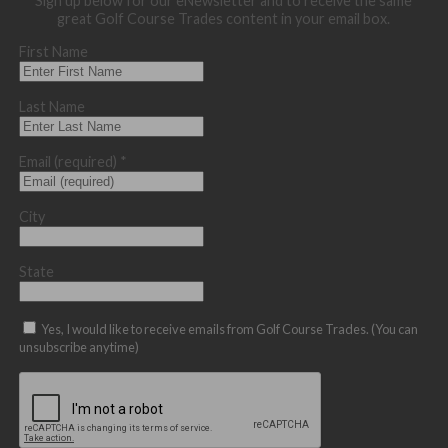
Sign up below for our eNewsletter and to receive the same
great Golf Course Trades content in your email box.
First Name
Last Name
Email (required)
*
City
State
Yes, I would like to receive emails from Golf Course Trades. (You can
unsubscribe anytime)