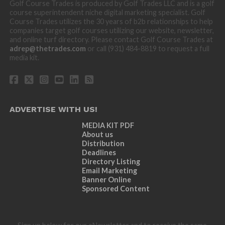
Golf Course Trades is produced by Golf Trades LLC and is a golf
course superintendent niche digital marketing specialist. Golf
Course Trades utilizes the 30 years of b2b relationships to help
companies target golf courses utilizing our website, newsletter,
and online turf directory. Please contact Golf Course Trades at
adrep@thetrades.com
or call (931) 484-8819 to request a full
media kit.
ADVERTISE WITH US!
MEDIA KIT PDF
About us
Distribution
Deadlines
Directory Listing
Email Marketing
Banner Online
Sponsored Content