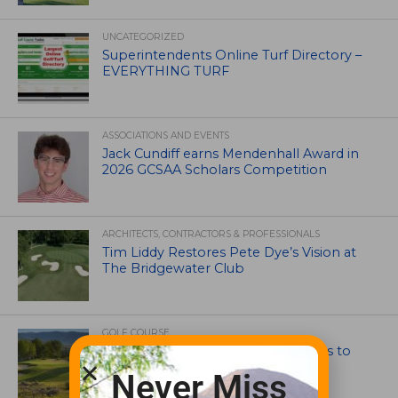
UNCATEGORIZED
Superintendents Online Turf Directory –
EVERYTHING TURF
ASSOCIATIONS AND EVENTS
Jack Cundiff earns Mendenhall Award in
2026 GCSAA Scholars Competition
ARCHITECTS, CONTRACTORS & PROFESSIONALS
Tim Liddy Restores Pete Dye’s Vision at
The Bridgewater Club
GOLF COURSE
CGA Amateur Championship Heads to
Colorado’s Western Slope
Never Miss