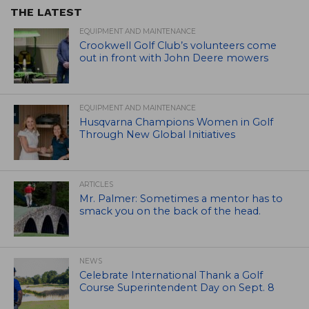
THE LATEST
EQUIPMENT AND MAINTENANCE
Crookwell Golf Club’s volunteers come
out in front with John Deere mowers
EQUIPMENT AND MAINTENANCE
Husqvarna Champions Women in Golf
Through New Global Initiatives
ARTICLES
Mr. Palmer: Sometimes a mentor has to
smack you on the back of the head.
NEWS
Celebrate International Thank a Golf
Course Superintendent Day on Sept. 8