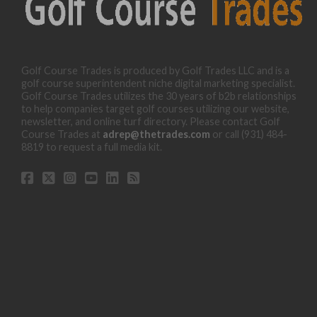
Golf Course Trades is produced by Golf Trades LLC and is a
golf course superintendent niche digital marketing specialist.
Golf Course Trades utilizes the 30 years of b2b relationships
to help companies target golf courses utilizing our website,
newsletter, and online turf directory. Please contact Golf
Course Trades at
adrep@thetrades.com
or call (931) 484-
8819 to request a full media kit.