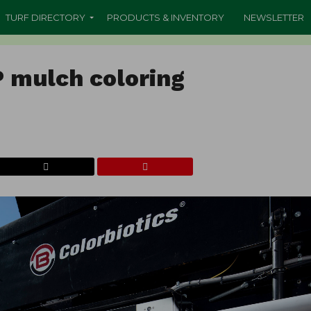
TURF DIRECTORY
PRODUCTS & INVENTORY
NEWSLETTER
P mulch coloring