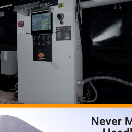
Never M