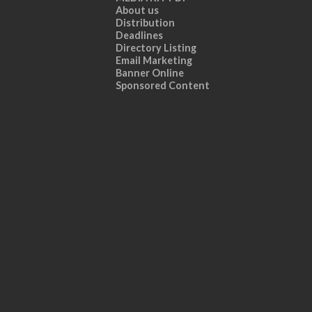
About us
Distribution
Deadlines
Directory Listing
Email Marketing
Banner Online
Sponsored Content