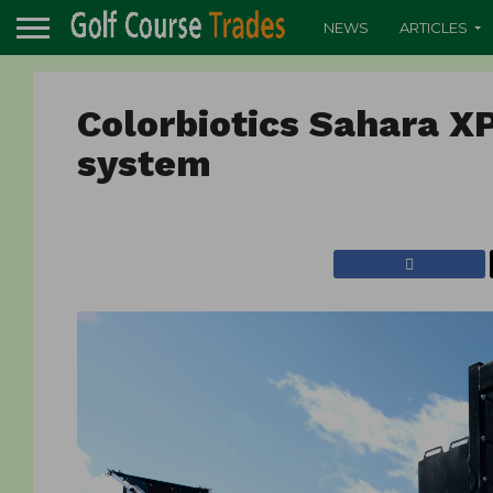
NEWS
ARTICLES
Colorbiotics Sahara X
system