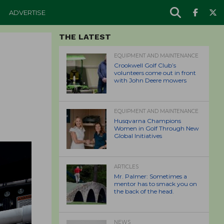
ADVERTISE
THE LATEST
EQUIPMENT AND MAINTENANCE
Crookwell Golf Club’s
volunteers come out in front
with John Deere mowers
EQUIPMENT AND MAINTENANCE
Husqvarna Champions
Women in Golf Through New
Global Initiatives
ARTICLES
Mr. Palmer: Sometimes a
mentor has to smack you on
the back of the head.
NEWS