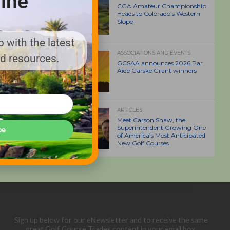
ine
CGA Amateur Championship
Heads to Colorado’s Western
Slope
 with the latest
ASSOCIATIONS AND EVENTS
nd resources.
GCSAA announces 2026 Par
Aide Garske Grant winners
ARTICLES
Meet Carson Shaw, the
Superintendent Growing One
be
of America’s Most Anticipated
New Golf Courses
Sign up below for our eNewsletter and to receive the same
great Golf Course Trades content in your email box.