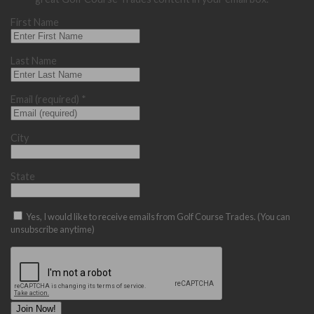
First Name
Last Name
Email (required)
*
City
State
Yes, I would like to receive emails from Golf Course Trades. (You can
unsubscribe anytime)