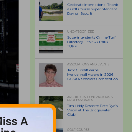
Celebrate International Thank
a Golf Course Superintendent
Day on Sept. 8
UNCATEGORIZED
Superintendents Online Turf
Directory – EVERYTHING
TURF
ASSOCIATIONS AND EVENTS
Jack Cundiff earns
Mendenhall Award in 2026
GCSAA Scholars Competition
ARCHITECTS, CONTRACTORS &
PROFESSIONALS
Tim Liddy Restores Pete Dye’s
Vision at The Bridgewater
Club
iss A
GOLF COURSE