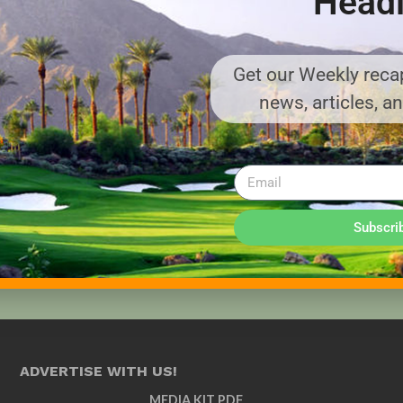
Headl
Get our Weekly recap
news, articles, a
Subscri
ADVERTISE WITH US!
MEDIA KIT PDF